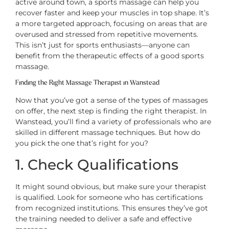
active around town, a sports massage can help you
recover faster and keep your muscles in top shape. It’s
a more targeted approach, focusing on areas that are
overused and stressed from repetitive movements.
This isn’t just for sports enthusiasts—anyone can
benefit from the therapeutic effects of a good sports
massage.
Finding the Right Massage Therapist in Wanstead
Now that you’ve got a sense of the types of massages
on offer, the next step is finding the right therapist. In
Wanstead, you’ll find a variety of professionals who are
skilled in different massage techniques. But how do
you pick the one that’s right for you?
1. Check Qualifications
It might sound obvious, but make sure your therapist
is qualified. Look for someone who has certifications
from recognized institutions. This ensures they’ve got
the training needed to deliver a safe and effective