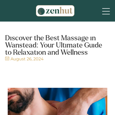
Discover the Best Massage in
Wanstead: Your Ultimate Guide
to Relaxation and Wellness
August 26, 2024