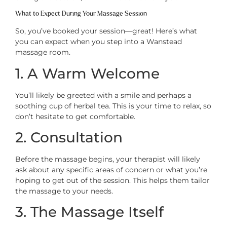
What to Expect During Your Massage Session
So, you’ve booked your session—great! Here’s what
you can expect when you step into a Wanstead
massage room.
1. A Warm Welcome
You’ll likely be greeted with a smile and perhaps a
soothing cup of herbal tea. This is your time to relax, so
don’t hesitate to get comfortable.
2. Consultation
Before the massage begins, your therapist will likely
ask about any specific areas of concern or what you’re
hoping to get out of the session. This helps them tailor
the massage to your needs.
3. The Massage Itself