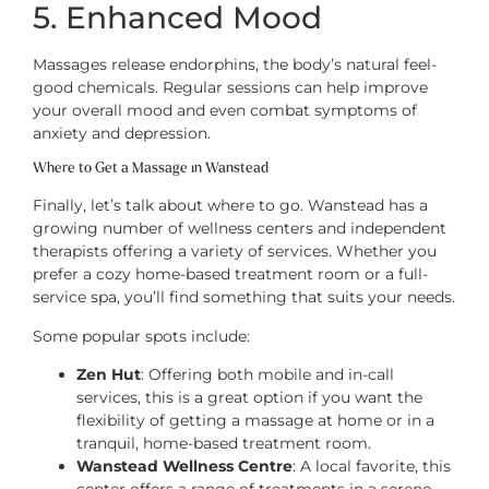
5. Enhanced Mood
Massages release endorphins, the body’s natural feel-
good chemicals. Regular sessions can help improve
your overall mood and even combat symptoms of
anxiety and depression.
Where to Get a Massage in Wanstead
Finally, let’s talk about where to go. Wanstead has a
growing number of wellness centers and independent
therapists offering a variety of services. Whether you
prefer a cozy home-based treatment room or a full-
service spa, you’ll find something that suits your needs.
Some popular spots include:
Zen Hut
: Offering both mobile and in-call
services, this is a great option if you want the
flexibility of getting a massage at home or in a
tranquil, home-based treatment room.
Wanstead Wellness Centre
: A local favorite, this