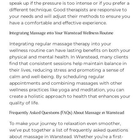
speak up if the pressure is too intense or if you prefer a
different technique. Good therapists are responsive to
your needs and will adjust their methods to ensure you
have a comfortable and effective experience.
Integrating Massage into Your Wanstead Wellness Routine
Integrating regular massage therapy into your
wellness routine can have lasting benefits on both your
physical and mental health. In Wanstead, many clients
find that consistent sessions help maintain balance in
their lives, reducing stress and promoting a sense of
calm and well-being. By scheduling regular
appointments and combining massages with other
wellness practices like yoga and meditation, you can
create a holistic approach to health that enhances your
quality of life.
Frequently Asked Questions (FAQs) About Massage in Wanstead
To make your journey to relaxation even smoother,
we’ve put together a list of frequently asked questions
about massage in Wanstead. Whether you’re a first-