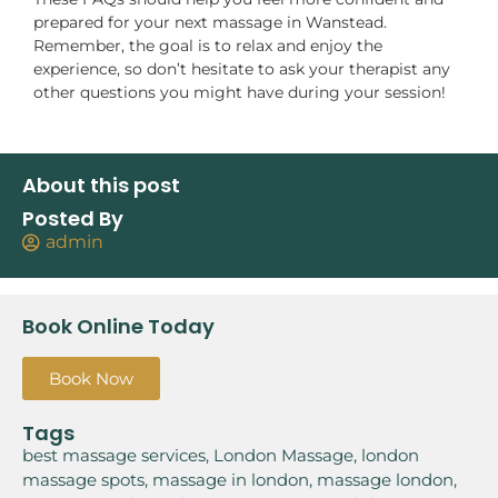
prepared for your next massage in Wanstead.
Remember, the goal is to relax and enjoy the
experience, so don’t hesitate to ask your therapist any
other questions you might have during your session!
About this post
Posted By
admin
Book Online Today
Book Now
Tags
best massage services
,
London Massage
,
london
massage spots
,
massage in london
,
massage london
,