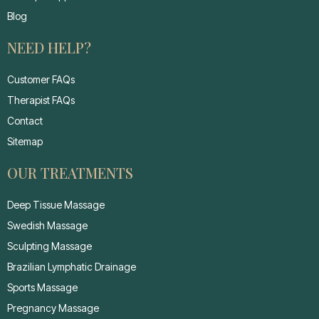
Blog
NEED HELP?
Customer FAQs
Therapist FAQs
Contact
Sitemap
OUR TREATMENTS
Deep Tissue Massage
Swedish Massage
Sculpting Massage
Brazilian Lymphatic Drainage
Sports Massage
Pregnancy Massage