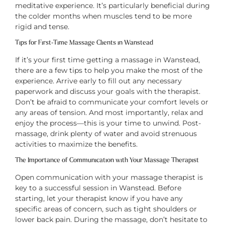
meditative experience. It’s particularly beneficial during
the colder months when muscles tend to be more
rigid and tense.
Tips for First-Time Massage Clients in Wanstead
If it’s your first time getting a massage in Wanstead,
there are a few tips to help you make the most of the
experience. Arrive early to fill out any necessary
paperwork and discuss your goals with the therapist.
Don’t be afraid to communicate your comfort levels or
any areas of tension. And most importantly, relax and
enjoy the process—this is your time to unwind. Post-
massage, drink plenty of water and avoid strenuous
activities to maximize the benefits.
The Importance of Communication with Your Massage Therapist
Open communication with your massage therapist is
key to a successful session in Wanstead. Before
starting, let your therapist know if you have any
specific areas of concern, such as tight shoulders or
lower back pain. During the massage, don’t hesitate to