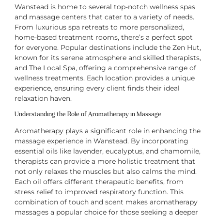
Wanstead is home to several top-notch wellness spas
and massage centers that cater to a variety of needs.
From luxurious spa retreats to more personalized,
home-based treatment rooms, there’s a perfect spot
for everyone. Popular destinations include the Zen Hut,
known for its serene atmosphere and skilled therapists,
and The Local Spa, offering a comprehensive range of
wellness treatments. Each location provides a unique
experience, ensuring every client finds their ideal
relaxation haven.
Understanding the Role of Aromatherapy in Massage
Aromatherapy plays a significant role in enhancing the
massage experience in Wanstead. By incorporating
essential oils like lavender, eucalyptus, and chamomile,
therapists can provide a more holistic treatment that
not only relaxes the muscles but also calms the mind.
Each oil offers different therapeutic benefits, from
stress relief to improved respiratory function. This
combination of touch and scent makes aromatherapy
massages a popular choice for those seeking a deeper