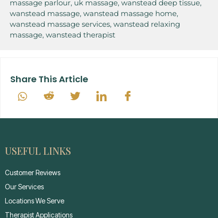
massage parlour
,
uk massage
,
wanstead deep tissue
,
wanstead massage
,
wanstead massage home
,
wanstead massage services
,
wanstead relaxing
massage
,
wanstead therapist
Share This Article
USEFUL LINKS
Customer Reviews
Our Services
Locations We Serve
Therapist Applications