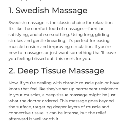
1. Swedish Massage
Swedish massage is the classic choice for relaxation.
It’s like the comfort food of massages—familiar,
satisfying, and oh-so-soothing. Using long, gliding
strokes and gentle kneading, it’s perfect for easing
muscle tension and improving circulation. If you’re
new to massages or just want something that’ll leave
you feeling blissed out, this one’s for you.
2. Deep Tissue Massage
Now, if you’re dealing with chronic muscle pain or have
knots that feel like they’ve set up permanent residence
in your muscles, a deep tissue massage might be just
what the doctor ordered. This massage goes beyond
the surface, targeting deeper layers of muscle and
connective tissue. It can be intense, but the relief
afterward is well worth it.