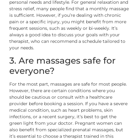
personal needs and lifestyle. For general relaxation and
stress relief, many people find that a monthly massage
is sufficient. However, if you’re dealing with chronic
pain or a specific injury, you might benefit from more
frequent sessions, such as weekly or bi-weekly. It’s
always a good idea to discuss your goals with your
therapist, who can recommend a schedule tailored to
your needs.
3. Are massages safe for
everyone?
For the most part, massages are safe for most people.
However, there are certain conditions where you
should be cautious or consult with a healthcare
provider before booking a session. If you have a severe
medical condition, such as heart problems, skin
infections, or a recent surgery, it’s best to get the
green light from your doctor. Pregnant women can
also benefit from specialized prenatal massages, but
it’s essential to choose a therapist trained in this