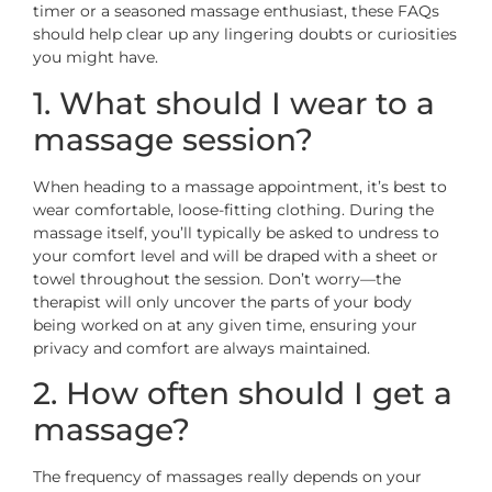
timer or a seasoned massage enthusiast, these FAQs
should help clear up any lingering doubts or curiosities
you might have.
1. What should I wear to a
massage session?
When heading to a massage appointment, it’s best to
wear comfortable, loose-fitting clothing. During the
massage itself, you’ll typically be asked to undress to
your comfort level and will be draped with a sheet or
towel throughout the session. Don’t worry—the
therapist will only uncover the parts of your body
being worked on at any given time, ensuring your
privacy and comfort are always maintained.
2. How often should I get a
massage?
The frequency of massages really depends on your