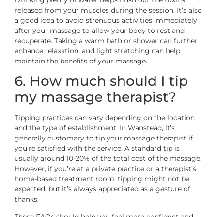
Drinking plenty of water helps flush out the toxins
released from your muscles during the session. It’s also
a good idea to avoid strenuous activities immediately
after your massage to allow your body to rest and
recuperate. Taking a warm bath or shower can further
enhance relaxation, and light stretching can help
maintain the benefits of your massage.
6. How much should I tip
my massage therapist?
Tipping practices can vary depending on the location
and the type of establishment. In Wanstead, it’s
generally customary to tip your massage therapist if
you’re satisfied with the service. A standard tip is
usually around 10-20% of the total cost of the massage.
However, if you’re at a private practice or a therapist’s
home-based treatment room, tipping might not be
expected, but it’s always appreciated as a gesture of
thanks.
These FAQs should help you feel more confident and