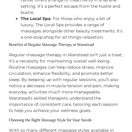
center offers a range of treatments in a serene
setting. It’s a perfect escape from the hustle and
bustle.
The Local Spa
: For those who enjoy a bit of
luxury, The Local Spa provides a range of
massages alongside other beauty treatments. It’s
a one-stop-shop for all things relaxation.
Benefits of Regular Massage Therapy in Wanstead
Regular massage therapy in Wanstead isn’t just a treat;
it’s a necessity for maintaining overall well-being.
Routine massages can help reduce stress, improve
circulation, enhance flexibility, and promote better
sleep. By keeping up with regular sessions, you’ll also
notice a decrease in muscle tension and pain, making
everyday activities much more manageable.
Wanstead’s skilled therapists understand the
importance of consistent care, tailoring each session
to help you achieve your wellness goals.
Choosing the Right Massage Style for Your Needs
With so many different massage styles available in