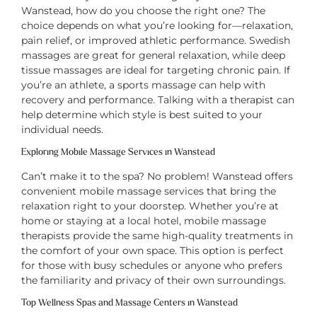
Wanstead, how do you choose the right one? The
choice depends on what you’re looking for—relaxation,
pain relief, or improved athletic performance. Swedish
massages are great for general relaxation, while deep
tissue massages are ideal for targeting chronic pain. If
you’re an athlete, a sports massage can help with
recovery and performance. Talking with a therapist can
help determine which style is best suited to your
individual needs.
Exploring Mobile Massage Services in Wanstead
Can’t make it to the spa? No problem! Wanstead offers
convenient mobile massage services that bring the
relaxation right to your doorstep. Whether you’re at
home or staying at a local hotel, mobile massage
therapists provide the same high-quality treatments in
the comfort of your own space. This option is perfect
for those with busy schedules or anyone who prefers
the familiarity and privacy of their own surroundings.
Top Wellness Spas and Massage Centers in Wanstead