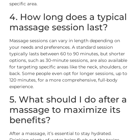
specific area.
4. How long does a typical
massage session last?
Massage sessions can vary in length depending on
your needs and preferences. A standard session
typically lasts between 60 to 90 minutes, but shorter
options, such as 30-minute sessions, are also available
for targeting specific areas like the neck, shoulders, or
back. Some people even opt for longer sessions, up to
120 minutes, for a more comprehensive, full-body
experience.
5. What should I do after a
massage to maximize its
benefits?
After a massage, it’s essential to stay hydrated.