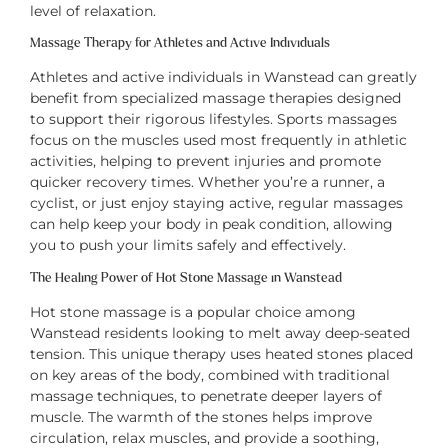
level of relaxation.
Massage Therapy for Athletes and Active Individuals
Athletes and active individuals in Wanstead can greatly
benefit from specialized massage therapies designed
to support their rigorous lifestyles. Sports massages
focus on the muscles used most frequently in athletic
activities, helping to prevent injuries and promote
quicker recovery times. Whether you’re a runner, a
cyclist, or just enjoy staying active, regular massages
can help keep your body in peak condition, allowing
you to push your limits safely and effectively.
The Healing Power of Hot Stone Massage in Wanstead
Hot stone massage is a popular choice among
Wanstead residents looking to melt away deep-seated
tension. This unique therapy uses heated stones placed
on key areas of the body, combined with traditional
massage techniques, to penetrate deeper layers of
muscle. The warmth of the stones helps improve
circulation, relax muscles, and provide a soothing,