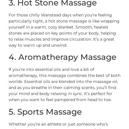
3. Hot Stone Massage
For those chilly Wanstead days when you’re feeling
particularly tight, a hot stone massage is like wrapping
yourself in a warm, cozy blanket. Smooth, heated
stones are placed on key points of your body, helping
to relax muscles and improve circulation. It’s a great
way to warm up and unwind.
4. Aromatherapy Massage
If you’re into essential oils and love a bit of
aromatherapy, this massage combines the best of both
worlds. Essential oils are blended into the massage oil,
and as you breathe in their calming scents, you’ll find
your mind and body relaxing in sync. It’s perfect for
when you want to feel pampered from head to toe.
5. Sports Massage
Whether you’re an athlete or just someone who’s