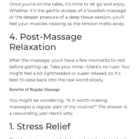
Once you’re on the table, it’s time to let go and enjoy.
Whether it’s the gentle strokes of a Swedish massage
or the deeper pressure of a deep tissue session, you’ll
feel your muscles relaxing as the tension melts away.
4. Post-Massage
Relaxation
After the massage, you’ll have a few moments to rest
before getting up. Take your time—there’s no rush. You
might feel a bit lightheaded or super relaxed, so it’s
best to ease back into the real world slowly.
Benefits of Regular Massage
You might be wondering, “Is it worth making
massages a regular part of my routine?” The answer is
a resounding yes! Here’s why:
1. Stress Relief