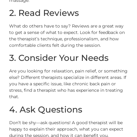
massage.
2. Read Reviews
What do others have to say? Reviews are a great way
to get a sense of what to expect. Look for feedback on
the therapist’s technique, professionalism, and how
comfortable clients felt during the session.
3. Consider Your Needs
Are you looking for relaxation, pain relief, or something
else? Different therapists specialize in different areas. If
you have a specific issue, like chronic back pain or
stress, find a therapist who has experience in treating
that.
4. Ask Questions
Don’t be shy—ask questions! A good therapist will be
happy to explain their approach, what you can expect
during the session, and how it can benefit you.