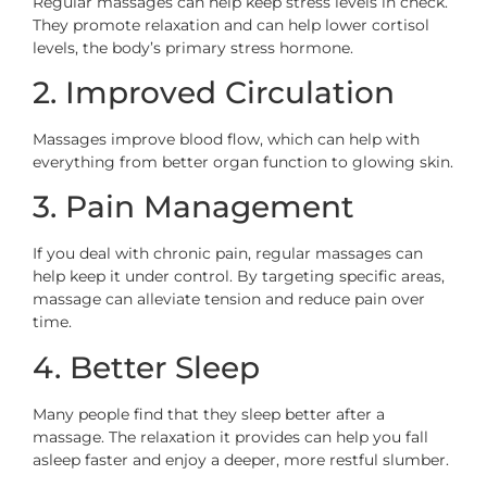
Regular massages can help keep stress levels in check.
They promote relaxation and can help lower cortisol
levels, the body’s primary stress hormone.
2. Improved Circulation
Massages improve blood flow, which can help with
everything from better organ function to glowing skin.
3. Pain Management
If you deal with chronic pain, regular massages can
help keep it under control. By targeting specific areas,
massage can alleviate tension and reduce pain over
time.
4. Better Sleep
Many people find that they sleep better after a
massage. The relaxation it provides can help you fall
asleep faster and enjoy a deeper, more restful slumber.