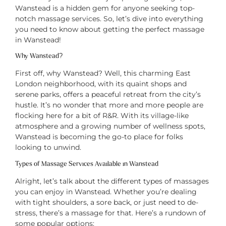
Wanstead is a hidden gem for anyone seeking top-
notch massage services. So, let’s dive into everything
you need to know about getting the perfect massage
in Wanstead!
Why Wanstead?
First off, why Wanstead? Well, this charming East
London neighborhood, with its quaint shops and
serene parks, offers a peaceful retreat from the city’s
hustle. It’s no wonder that more and more people are
flocking here for a bit of R&R. With its village-like
atmosphere and a growing number of wellness spots,
Wanstead is becoming the go-to place for folks
looking to unwind.
Types of Massage Services Available in Wanstead
Alright, let’s talk about the different types of massages
you can enjoy in Wanstead. Whether you’re dealing
with tight shoulders, a sore back, or just need to de-
stress, there’s a massage for that. Here’s a rundown of
some popular options: