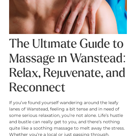
The Ultimate Guide to
Massage in Wanstead:
Relax, Rejuvenate, and
Reconnect
If you’ve found yourself wandering around the leafy
lanes of Wanstead, feeling a bit tense and in need of
some serious relaxation, you’re not alone. Life’s hustle
and bustle can really get to you, and there’s nothing
quite like a soothing massage to melt away the stress.
Whether you’re a local or just passing through,