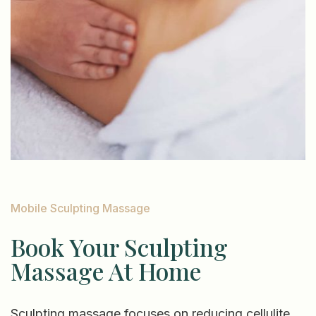
Mobile Sculpting Massage
Book Your Sculpting
Massage At Home
Sculpting massage focuses on reducing cellulite,