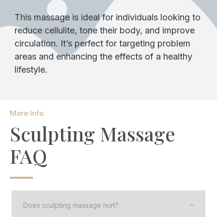
This massage is ideal for individuals looking to
reduce cellulite, tone their body, and improve
circulation. It’s perfect for targeting problem
areas and enhancing the effects of a healthy
lifestyle.
More Info
Sculpting Massage
FAQ
Does sculpting massage hurt?