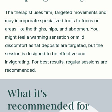
The therapist uses firm, targeted movements and
may incorporate specialized tools to focus on
areas like the thighs, hips, and abdomen. You
might feel a warming sensation or mild
discomfort as fat deposits are targeted, but the
session is designed to be effective and
invigorating. For best results, regular sessions are
recommended.
What it's
recommended for