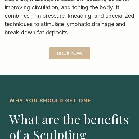
improving circulation, and toning the body. It
combines firm pressure, kneading, and specialized
techniques to stimulate lymphatic drainage and
break down fat deposits.
BOOK NOW
WHY YOU SHOULD GET ONE
What are the benefits
of a Sculpting