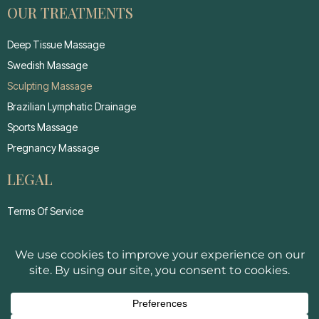
OUR TREATMENTS
Deep Tissue Massage
Swedish Massage
Sculpting Massage
Brazilian Lymphatic Drainage
Sports Massage
Pregnancy Massage
LEGAL
Terms Of Service
Privacy Policy
Cancellation Policy