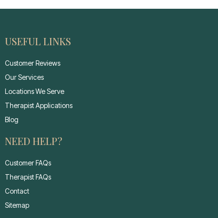
USEFUL LINKS
Customer Reviews
Our Services
Locations We Serve
Therapist Applications
Blog
NEED HELP?
Customer FAQs
Therapist FAQs
Contact
Sitemap