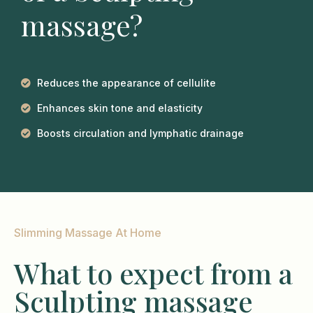
massage?
Reduces the appearance of cellulite
Enhances skin tone and elasticity
Boosts circulation and lymphatic drainage
Slimming Massage At Home
What to expect from a
Sculpting massage