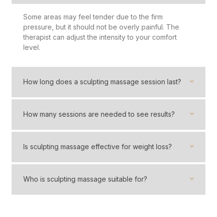
Some areas may feel tender due to the firm
pressure, but it should not be overly painful. The
therapist can adjust the intensity to your comfort
level.
How long does a sculpting massage session last?
How many sessions are needed to see results?
Is sculpting massage effective for weight loss?
Who is sculpting massage suitable for?