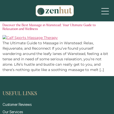
Discover the Best Massage in Wanstead: Your Ultimate Guide to
Relaxation and Wellness
The Ultimate Guide to Massage in Wanstead: Relax,
Rejuvenate, and Reconnect If you’ve found yourself
wandering around the leafy lanes of Wanstead, feeling a bit
tense and in need of some serious relaxation, you’re not
alone. Life’s hustle and bustle can really get to you, and
there’s nothing quite like a soothing massage to melt […]
USEFUL LINKS
Customer Reviews
Our Services