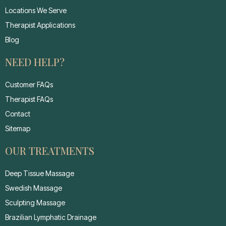
Locations We Serve
Therapist Applications
Blog
NEED HELP?
Customer FAQs
Therapist FAQs
Contact
Sitemap
OUR TREATMENTS
Deep Tissue Massage
Swedish Massage
Sculpting Massage
Brazilian Lymphatic Drainage