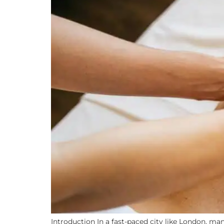
Introduction In a fast-paced city like London, man