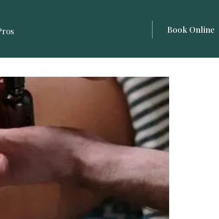
Book Online
Pros