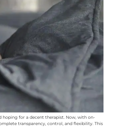
 hoping for a decent therapist. Now, with on-
mplete transparency, control, and flexibility. This