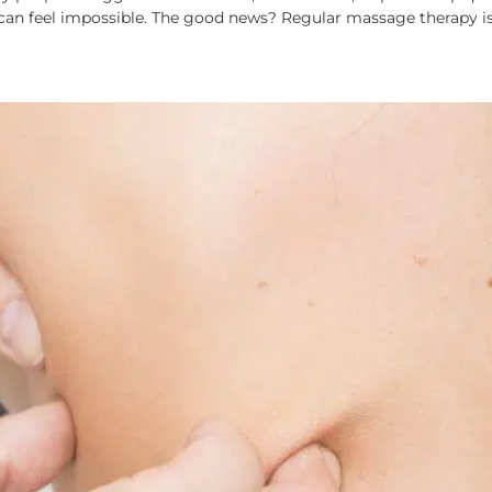
 can feel impossible. The good news? Regular massage therapy is