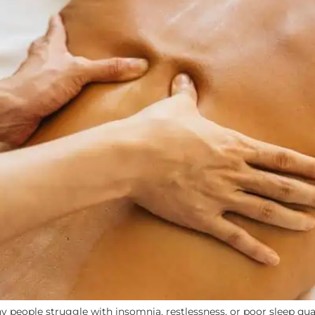
y people struggle with insomnia, restlessness, or poor sleep qual