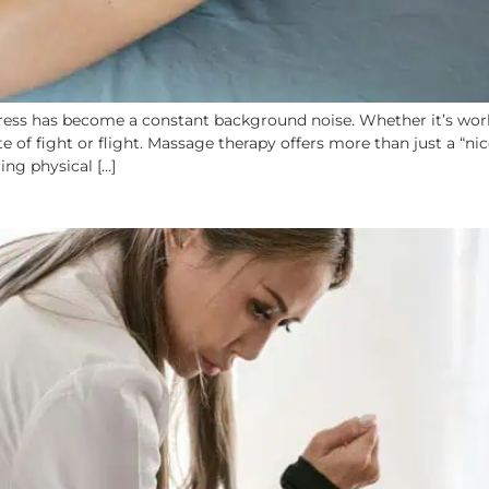
tress has become a constant background noise. Whether it’s work,
e of fight or flight. Massage therapy offers more than just a “ni
ng physical […]