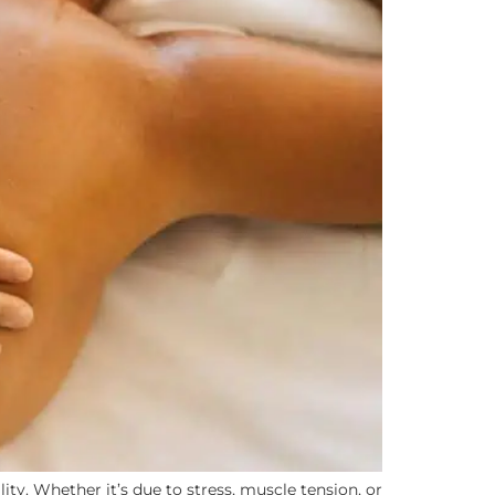
ity. Whether it’s due to stress, muscle tension, or