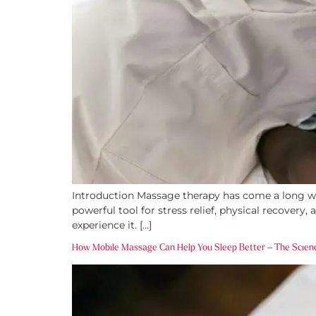
Introduction Massage therapy has come a long way
powerful tool for stress relief, physical recover
experience it. […]
How Mobile Massage Can Help You Sleep Better – The Scien