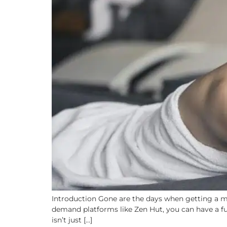
Introduction Gone are the days when getting a ma
demand platforms like Zen Hut, you can have a full
isn’t just […]