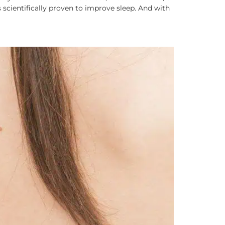
 scientifically proven to improve sleep. And with