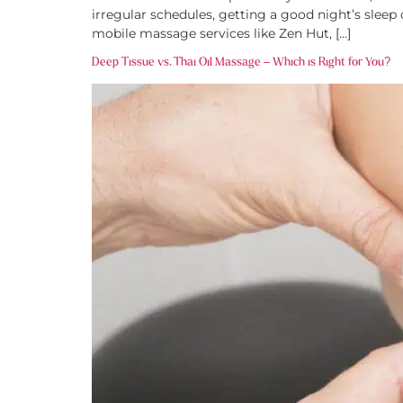
irregular schedules, getting a good night’s sleep
mobile massage services like Zen Hut, […]
Deep Tissue vs. Thai Oil Massage – Which is Right for You?