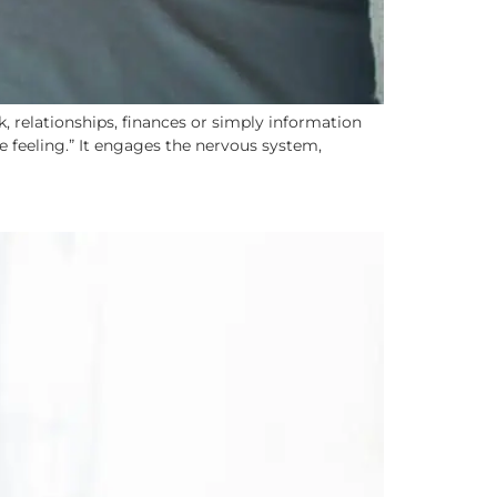
 relationships, finances or simply information
ce feeling.” It engages the nervous system,