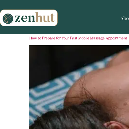
Abo
How to Prepare for Your First Mobile Massage Appointment