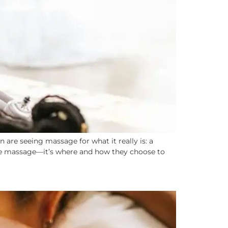
are seeing massage for what it really is: a
n see massage—it’s where and how they choose to