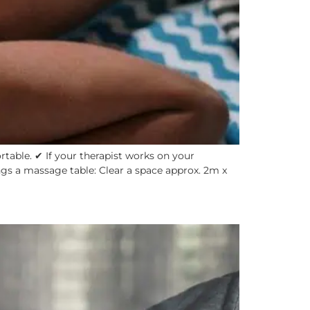
able. ✔ If your therapist works on your
ngs a massage table: Clear a space approx. 2m x