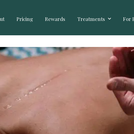
ut
Pricing
Rewards
Treatments
For 