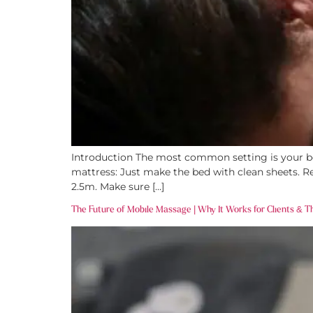
Introduction The most common setting is your be
mattress: Just make the bed with clean sheets. Re
2.5m. Make sure […]
The Future of Mobile Massage | Why It Works for Clients & T