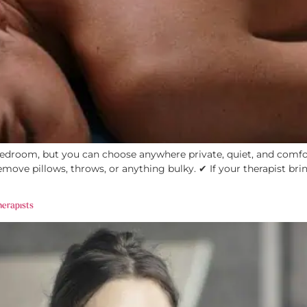
droom, but you can choose anywhere private, quiet, and comfort
move pillows, throws, or anything bulky. ✔ If your therapist bri
herapists