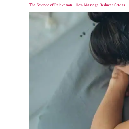
The Science of Relaxation – How Massage Reduces Stress