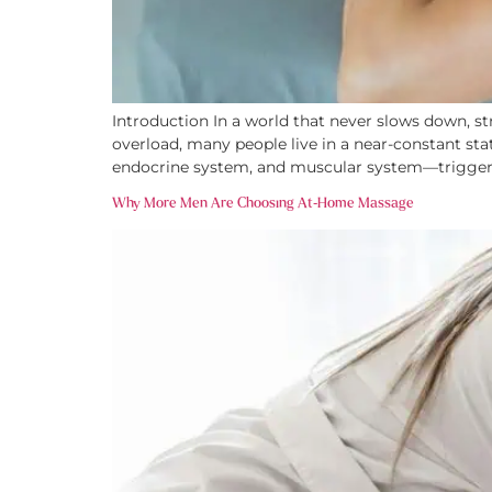
Introduction In a world that never slows down, s
overload, many people live in a near-constant stat
endocrine system, and muscular system—triggeri
Why More Men Are Choosing At-Home Massage