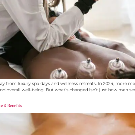
 from luxury spa days and wellness retreats. In 2024, more men 
y, and overall well-being. But what’s changed isn’t just how me
ce & Benefits