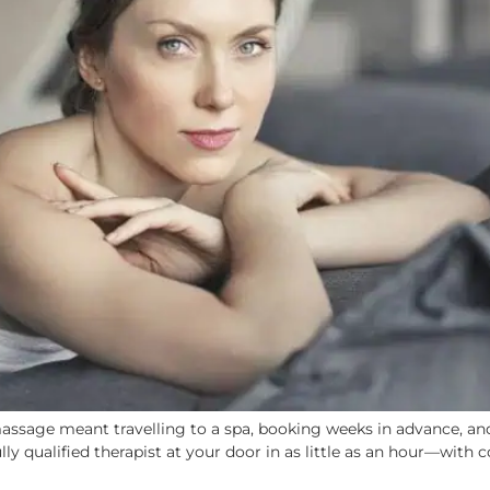
ssage meant travelling to a spa, booking weeks in advance, and
y qualified therapist at your door in as little as an hour—with co