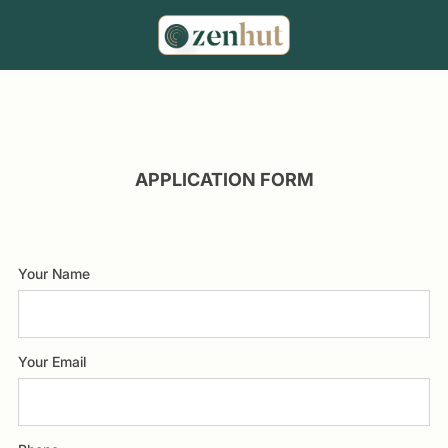
APPLICATION FORM
Your Name
Your Email