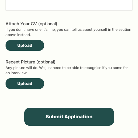
Attach Your CV (optional)
If you don't have one it's fine, you can tell us about yourself in the section
above instead.
Upload
Recent Picture (optional)
Any picture will do. We just need to be able to recognise if you come for
an interview.
Upload
Submit Application