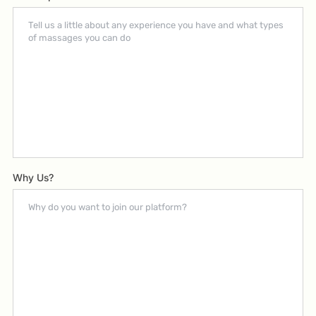
Why Us?