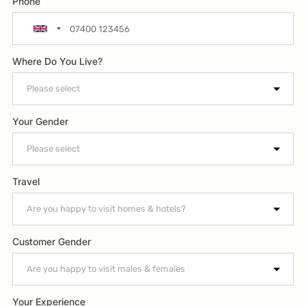
Phone
Where Do You Live?
Your Gender
Travel
Customer Gender
Your Experience