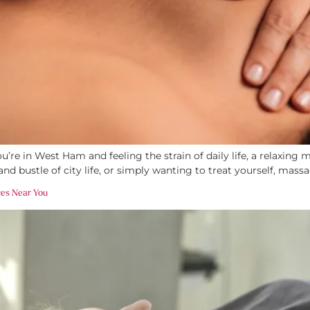
’re in West Ham and feeling the strain of daily life, a relaxin
and bustle of city life, or simply wanting to treat yourself, massa
ces Near You