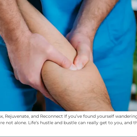
, Rejuvenate, and Reconnect If you’ve found yourself wandering 
re not alone. Life’s hustle and bustle can really get to you, and 