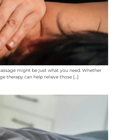
g massage might be just what you need. Whether
ge therapy can help relieve those […]