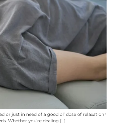
 or just in need of a good ol’ dose of relaxation?
eds. Whether you’re dealing […]