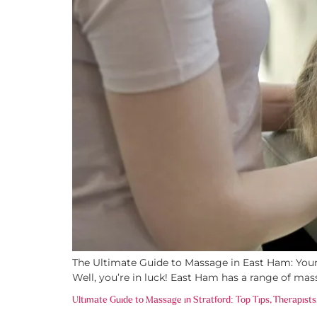
The Ultimate Guide to Massage in East Ham: Your P
Well, you’re in luck! East Ham has a range of mas
Ultimate Guide to Massage in Stratford: Top Tips, Therapists