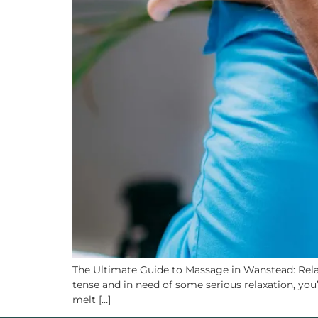
The Ultimate Guide to Massage in Wanstead: Relax
tense and in need of some serious relaxation, you’
melt […]