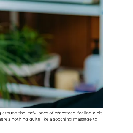
around the leafy lanes of Wanstead, feeling a bit
there’s nothing quite like a soothing massage to