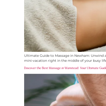
Ultimate Guide to Massage in Newham: Unwind and
mini-vacation right in the middle of your busy li
Discover the Best Massage in Wanstead: Your Ultimate Guid