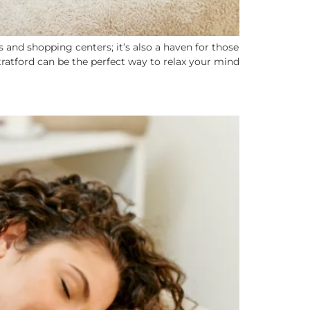
 and shopping centers; it’s also a haven for those
tratford can be the perfect way to relax your mind