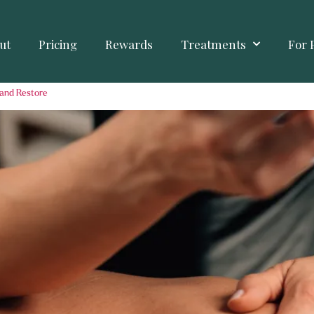
ut
Pricing
Rewards
Treatments
For 
 and Restore