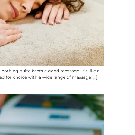
othing quite beats a good massage. It’s like a
led for choice with a wide range of massage […]