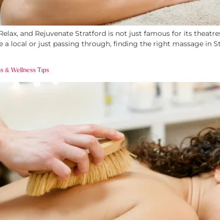
lax, and Rejuvenate Stratford is not just famous for its theatres
a local or just passing through, finding the right massage in S
s & Wellness Tips