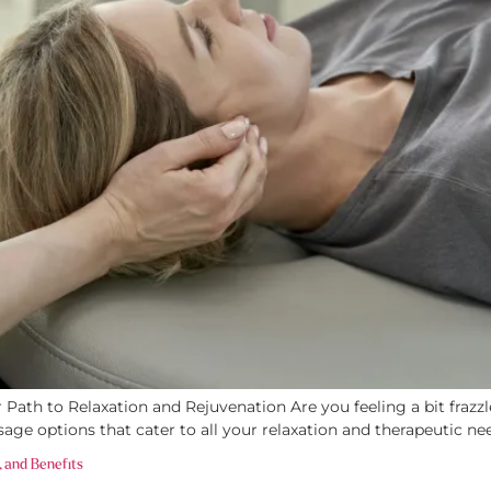
ath to Relaxation and Rejuvenation Are you feeling a bit frazzled
sage options that cater to all your relaxation and therapeutic ne
, and Benefits