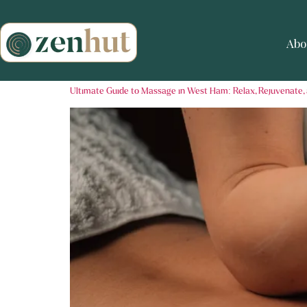
Abo
Ultimate Guide to Massage in West Ham: Relax, Rejuvenate,