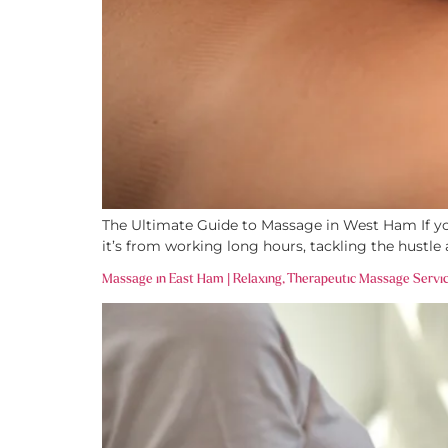
The Ultimate Guide to Massage in West Ham If you
it’s from working long hours, tackling the hustle 
Massage in East Ham | Relaxing, Therapeutic Massage Servi