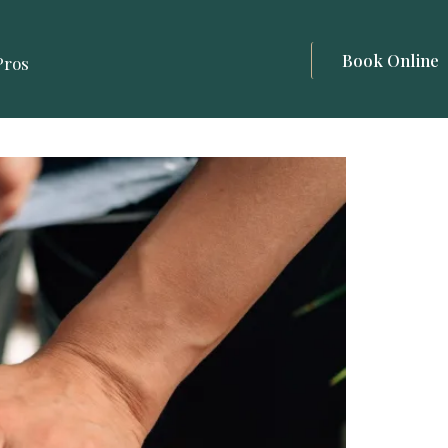
Book Online
Pros