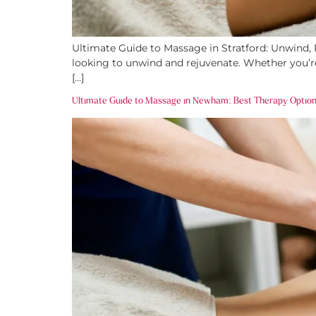
Ultimate Guide to Massage in Stratford: Unwind, Re
looking to unwind and rejuvenate. Whether you’re 
[…]
Ultimate Guide to Massage in Newham: Best Therapy Option