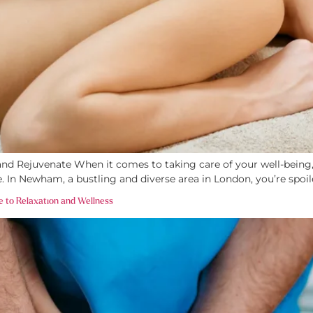
 Rejuvenate When it comes to taking care of your well-being, n
fe. In Newham, a bustling and diverse area in London, you’re spoi
e to Relaxation and Wellness