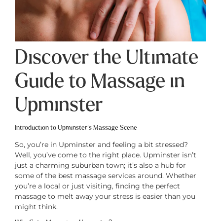
Discover the Ultimate
Guide to Massage in
Upminster
Introduction to Upminster’s Massage Scene
So, you’re in Upminster and feeling a bit stressed?
Well, you’ve come to the right place. Upminster isn’t
just a charming suburban town; it’s also a hub for
some of the best massage services around. Whether
you’re a local or just visiting, finding the perfect
massage to melt away your stress is easier than you
might think.