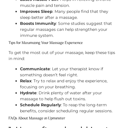
muscle pain and tension.
Improves Sleep
: Many people find that they
sleep better after a massage.
Boosts Immunity
: Some studies suggest that
regular massages can help strengthen your
immune system.
Tips for Maximizing Your Massage Experience
To get the most out of your massage, keep these tips
in mind:
Communicate
: Let your therapist know if
something doesn’t feel right.
Relax
: Try to relax and enjoy the experience,
focusing on your breathing.
Hydrate
: Drink plenty of water after your
massage to help flush out toxins.
Schedule Regularly
: To reap the long-term
benefits, consider scheduling regular sessions.
FAQs About Massage in Upminster