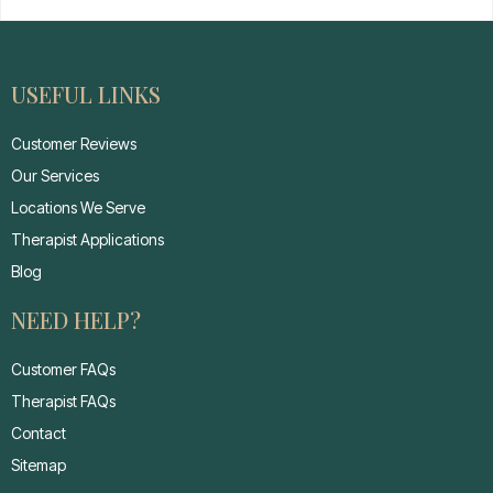
USEFUL LINKS
Customer Reviews
Our Services
Locations We Serve
Therapist Applications
Blog
NEED HELP?
Customer FAQs
Therapist FAQs
Contact
Sitemap