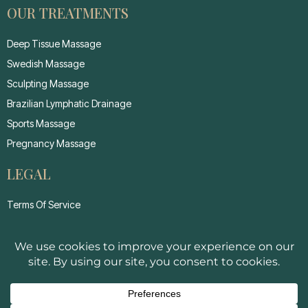
OUR TREATMENTS
Deep Tissue Massage
Swedish Massage
Sculpting Massage
Brazilian Lymphatic Drainage
Sports Massage
Pregnancy Massage
LEGAL
Terms Of Service
Privacy Policy
Cancellation Policy