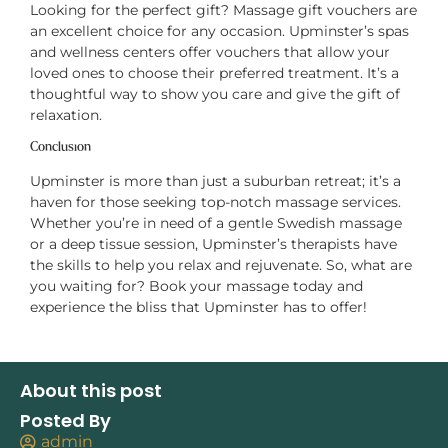
Looking for the perfect gift? Massage gift vouchers are
an excellent choice for any occasion. Upminster’s spas
and wellness centers offer vouchers that allow your
loved ones to choose their preferred treatment. It’s a
thoughtful way to show you care and give the gift of
relaxation.
Conclusion
Upminster is more than just a suburban retreat; it’s a
haven for those seeking top-notch massage services.
Whether you’re in need of a gentle Swedish massage
or a deep tissue session, Upminster’s therapists have
the skills to help you relax and rejuvenate. So, what are
you waiting for? Book your massage today and
experience the bliss that Upminster has to offer!
About this post
Posted By
admin