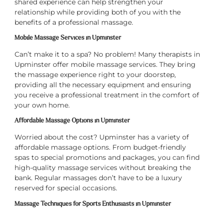
shared experience can help strengthen your
relationship while providing both of you with the
benefits of a professional massage.
Mobile Massage Services in Upminster
Can’t make it to a spa? No problem! Many therapists in
Upminster offer mobile massage services. They bring
the massage experience right to your doorstep,
providing all the necessary equipment and ensuring
you receive a professional treatment in the comfort of
your own home.
Affordable Massage Options in Upminster
Worried about the cost? Upminster has a variety of
affordable massage options. From budget-friendly
spas to special promotions and packages, you can find
high-quality massage services without breaking the
bank. Regular massages don’t have to be a luxury
reserved for special occasions.
Massage Techniques for Sports Enthusiasts in Upminster