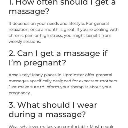
1. How often should I get a
massage?
It depends on your needs and lifestyle. For general
relaxation, once a month is great. If you’re dealing with
chronic pain or high stress, you might benefit from
weekly sessions.
2. Can I get a massage if
I’m pregnant?
Absolutely! Many places in Upminster offer prenatal
massages specifically designed for expectant mothers.
Just make sure to inform your therapist about your
pregnancy.
3. What should I wear
during a massage?
Wear whatever makes you comfortable. Most people