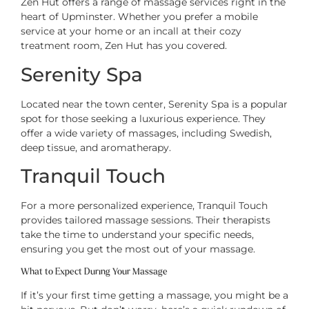
Zen Hut offers a range of massage services right in the
heart of Upminster. Whether you prefer a mobile
service at your home or an incall at their cozy
treatment room, Zen Hut has you covered.
Serenity Spa
Located near the town center, Serenity Spa is a popular
spot for those seeking a luxurious experience. They
offer a wide variety of massages, including Swedish,
deep tissue, and aromatherapy.
Tranquil Touch
For a more personalized experience, Tranquil Touch
provides tailored massage sessions. Their therapists
take the time to understand your specific needs,
ensuring you get the most out of your massage.
What to Expect During Your Massage
If it’s your first time getting a massage, you might be a