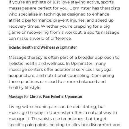
If you’re an athlete or just love staying active, sports
massages are perfect for you. Upminster has therapists
who specialize in techniques designed to enhance
athletic performance, prevent injuries, and speed up
recovery times. Whether you’re prepping for a big
game or recovering from a workout, a sports massage
can make a world of difference.
Holistic Health and Wellness in Upminster
Massage therapy is often part of a broader approach to
holistic health and wellness. In Upminster, many
massage centers offer additional services like yoga,
acupuncture, and nutritional counseling. Combining
these practices can lead to a more balanced and
healthy lifestyle.
Massage for Chronic Pain Relief in Upminster
Living with chronic pain can be debilitating, but
massage therapy in Upminster offers a natural way to
manage it. Therapists use techniques that target
specific pain points, helping to alleviate discomfort and