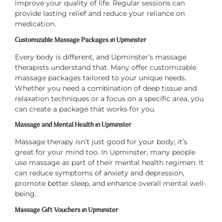
improve your quality of life. Regular sessions can
provide lasting relief and reduce your reliance on
medication.
Customizable Massage Packages in Upminster
Every body is different, and Upminster’s massage
therapists understand that. Many offer customizable
massage packages tailored to your unique needs.
Whether you need a combination of deep tissue and
relaxation techniques or a focus on a specific area, you
can create a package that works for you.
Massage and Mental Health in Upminster
Massage therapy isn’t just good for your body; it’s
great for your mind too. In Upminster, many people
use massage as part of their mental health regimen. It
can reduce symptoms of anxiety and depression,
promote better sleep, and enhance overall mental well-
being.
Massage Gift Vouchers in Upminster