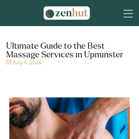
Ultimate Guide to the Best
Massage Services in Upminster
July 4, 2024