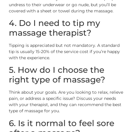
undress to their underwear or go nude, but you’ll be
covered with a sheet or towel during the massage.
4. Do I need to tip my
massage therapist?
Tipping is appreciated but not mandatory. A standard
tip is usually 15-20% of the service cost if you’re happy
with the experience.
5. How do I choose the
right type of massage?
Think about your goals. Are you looking to relax, relieve
pain, or address a specific issue? Discuss your needs
with your therapist, and they can recommend the best
type of massage for you.
6. Is it normal to feel sore