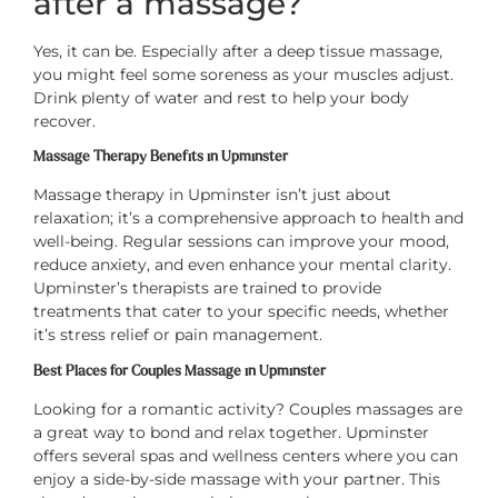
after a massage?
Yes, it can be. Especially after a deep tissue massage,
you might feel some soreness as your muscles adjust.
Drink plenty of water and rest to help your body
recover.
Massage Therapy Benefits in Upminster
Massage therapy in Upminster isn’t just about
relaxation; it’s a comprehensive approach to health and
well-being. Regular sessions can improve your mood,
reduce anxiety, and even enhance your mental clarity.
Upminster’s therapists are trained to provide
treatments that cater to your specific needs, whether
it’s stress relief or pain management.
Best Places for Couples Massage in Upminster
Looking for a romantic activity? Couples massages are
a great way to bond and relax together. Upminster
offers several spas and wellness centers where you can
enjoy a side-by-side massage with your partner. This