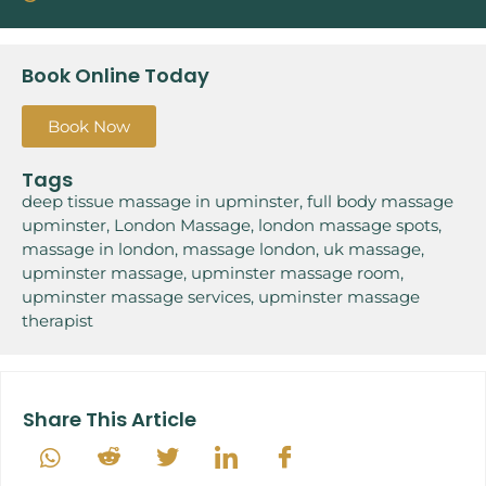
Book Online Today
Book Now
Tags
deep tissue massage in upminster
,
full body massage
upminster
,
London Massage
,
london massage spots
,
massage in london
,
massage london
,
uk massage
,
upminster massage
,
upminster massage room
,
upminster massage services
,
upminster massage
therapist
Share This Article