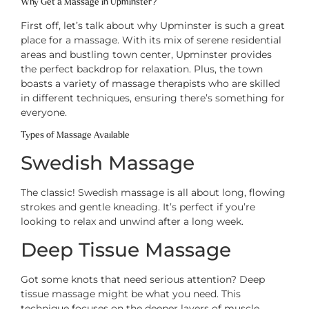
Why Get a Massage in Upminster?
First off, let’s talk about why Upminster is such a great
place for a massage. With its mix of serene residential
areas and bustling town center, Upminster provides
the perfect backdrop for relaxation. Plus, the town
boasts a variety of massage therapists who are skilled
in different techniques, ensuring there’s something for
everyone.
Types of Massage Available
Swedish Massage
The classic! Swedish massage is all about long, flowing
strokes and gentle kneading. It’s perfect if you’re
looking to relax and unwind after a long week.
Deep Tissue Massage
Got some knots that need serious attention? Deep
tissue massage might be what you need. This
technique focuses on the deeper layers of muscle