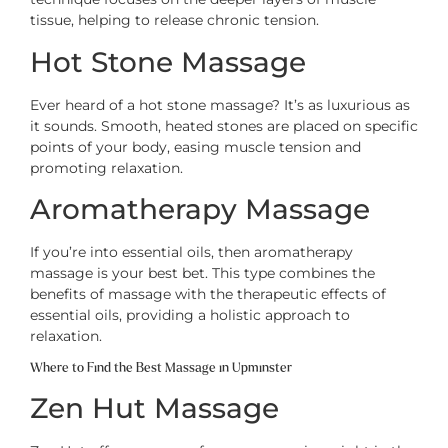
tissue, helping to release chronic tension.
Hot Stone Massage
Ever heard of a hot stone massage? It’s as luxurious as
it sounds. Smooth, heated stones are placed on specific
points of your body, easing muscle tension and
promoting relaxation.
Aromatherapy Massage
If you’re into essential oils, then aromatherapy
massage is your best bet. This type combines the
benefits of massage with the therapeutic effects of
essential oils, providing a holistic approach to
relaxation.
Where to Find the Best Massage in Upminster
Zen Hut Massage