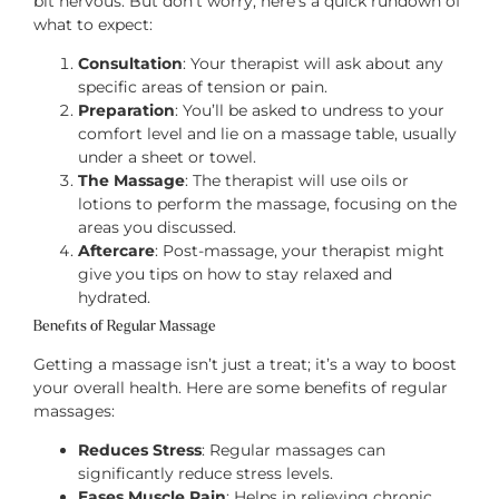
bit nervous. But don’t worry, here’s a quick rundown of
what to expect:
Consultation
: Your therapist will ask about any
specific areas of tension or pain.
Preparation
: You’ll be asked to undress to your
comfort level and lie on a massage table, usually
under a sheet or towel.
The Massage
: The therapist will use oils or
lotions to perform the massage, focusing on the
areas you discussed.
Aftercare
: Post-massage, your therapist might
give you tips on how to stay relaxed and
hydrated.
Benefits of Regular Massage
Getting a massage isn’t just a treat; it’s a way to boost
your overall health. Here are some benefits of regular
massages:
Reduces Stress
: Regular massages can
significantly reduce stress levels.
Eases Muscle Pain
: Helps in relieving chronic