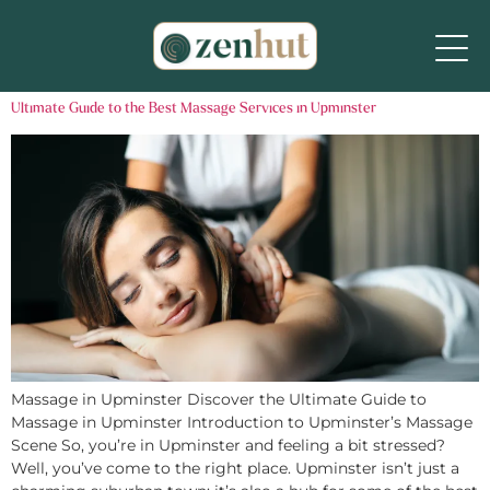
Ultimate Guide to the Best Massage Services in Upminster
Massage in Upminster Discover the Ultimate Guide to
Massage in Upminster Introduction to Upminster’s Massage
Scene So, you’re in Upminster and feeling a bit stressed?
Well, you’ve come to the right place. Upminster isn’t just a