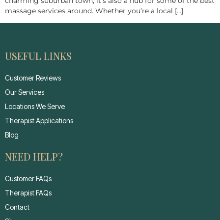
charming suburban town; it’s also a hub for some of the best
massage services around. Whether you’re a local […]
USEFUL LINKS
Customer Reviews
Our Services
Locations We Serve
Therapist Applications
Blog
NEED HELP?
Customer FAQs
Therapist FAQs
Contact