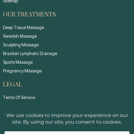
Sitemap
OUR TREATMENTS
Deep Tissue Massage
Swedish Massage
Sculpting Massage
Brazilian Lymphatic Drainage
Sports Massage
Pregnancy Massage
LEGAL
Terms Of Service
Privacy Policy
Cancellation Policy