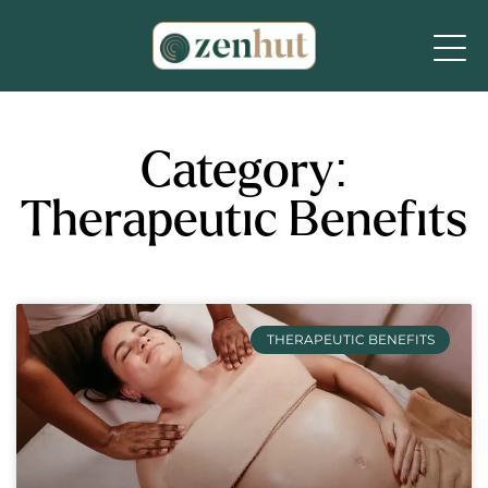
Category:
Therapeutic Benefits
THERAPEUTIC BENEFITS