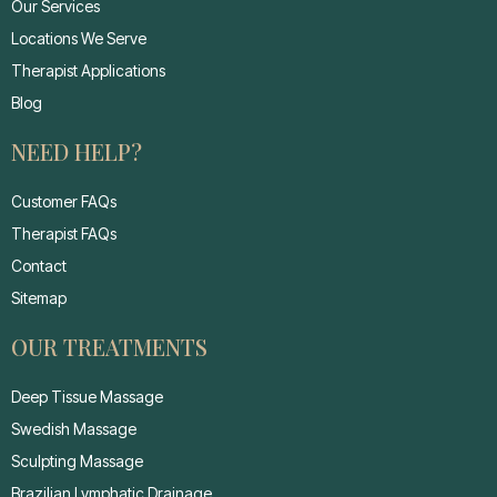
Our Services
Locations We Serve
Therapist Applications
Blog
NEED HELP?
Customer FAQs
Therapist FAQs
Contact
Sitemap
OUR TREATMENTS
Deep Tissue Massage
Swedish Massage
Sculpting Massage
Brazilian Lymphatic Drainage