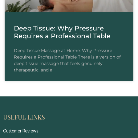
Deep Tissue: Why Pressure
Requires a Professional Table
Deep Tissue Massage at Home: Why Pressure
Requires a Professional Table There is a version of
deep tissue massage that feels genuinely
therapeutic, and a
USEFUL LINKS
Customer Reviews