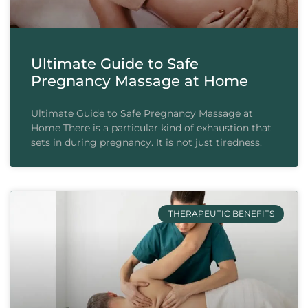
Ultimate Guide to Safe
Pregnancy Massage at Home
Ultimate Guide to Safe Pregnancy Massage at
Home There is a particular kind of exhaustion that
sets in during pregnancy. It is not just tiredness.
THERAPEUTIC BENEFITS