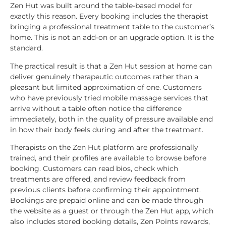
Zen Hut was built around the table-based model for
exactly this reason. Every booking includes the therapist
bringing a professional treatment table to the customer’s
home. This is not an add-on or an upgrade option. It is the
standard.
The practical result is that a Zen Hut session at home can
deliver genuinely therapeutic outcomes rather than a
pleasant but limited approximation of one. Customers
who have previously tried mobile massage services that
arrive without a table often notice the difference
immediately, both in the quality of pressure available and
in how their body feels during and after the treatment.
Therapists on the Zen Hut platform are professionally
trained, and their profiles are available to browse before
booking. Customers can read bios, check which
treatments are offered, and review feedback from
previous clients before confirming their appointment.
Bookings are prepaid online and can be made through
the website as a guest or through the Zen Hut app, which
also includes stored booking details, Zen Points rewards,