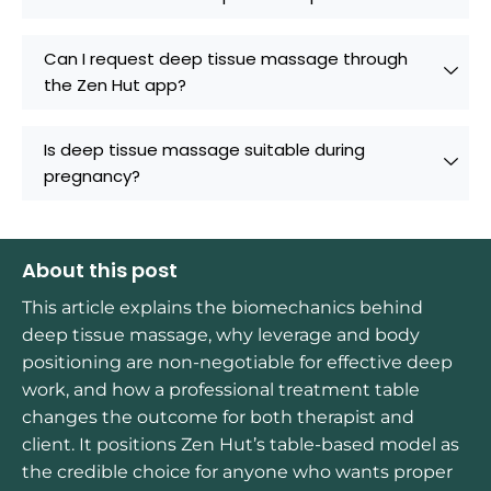
Can I request deep tissue massage through
the Zen Hut app?
Is deep tissue massage suitable during
pregnancy?
About this post
This article explains the biomechanics behind
deep tissue massage, why leverage and body
positioning are non-negotiable for effective deep
work, and how a professional treatment table
changes the outcome for both therapist and
client. It positions Zen Hut’s table-based model as
the credible choice for anyone who wants proper