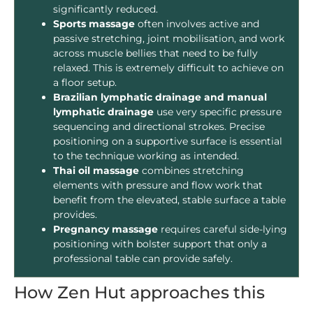
significantly reduced.
Sports massage
often involves active and
passive stretching, joint mobilisation, and work
across muscle bellies that need to be fully
relaxed. This is extremely difficult to achieve on
a floor setup.
Brazilian lymphatic drainage and manual
lymphatic drainage
use very specific pressure
sequencing and directional strokes. Precise
positioning on a supportive surface is essential
to the technique working as intended.
Thai oil massage
combines stretching
elements with pressure and flow work that
benefit from the elevated, stable surface a table
provides.
Pregnancy massage
requires careful side-lying
positioning with bolster support that only a
professional table can provide safely.
How Zen Hut approaches this