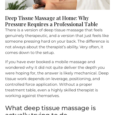
Deep Tissue Massage at Home: Why
Pressure Requires a Professional Table
There is a version of deep tissue massage that feels
genuinely therapeutic, and a version that just feels like
someone pressing hard on your back. The difference is
not always about the therapist’s ability. Very often, it
comes down to the setup.
If you have ever booked a mobile massage and
wondered why it did not quite deliver the depth you
were hoping for, the answer is likely mechanical. Deep
tissue work depends on leverage, positioning, and
controlled force application. Without a proper
treatment table, even a highly skilled therapist is
working against themselves.
What deep tissue massage is