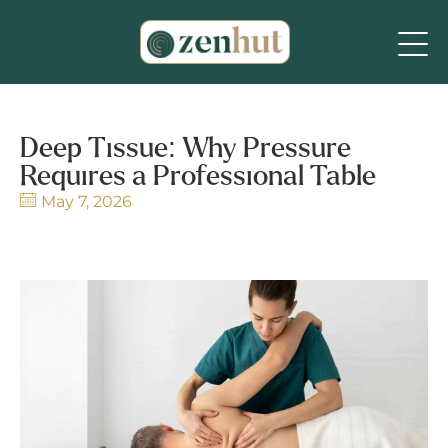
Deep Tissue: Why Pressure
Requires a Professional Table
May 7, 2026