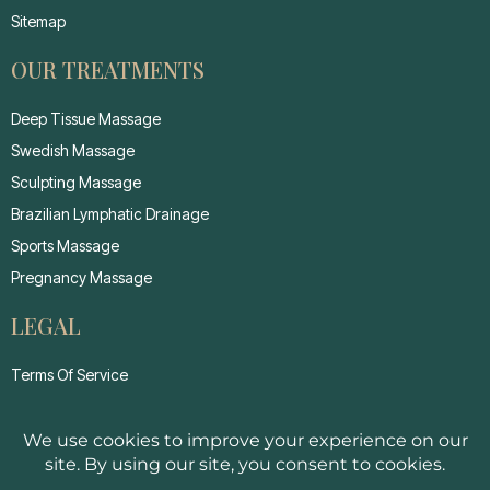
Sitemap
OUR TREATMENTS
Deep Tissue Massage
Swedish Massage
Sculpting Massage
Brazilian Lymphatic Drainage
Sports Massage
Pregnancy Massage
LEGAL
Terms Of Service
Privacy Policy
Cancellation Policy