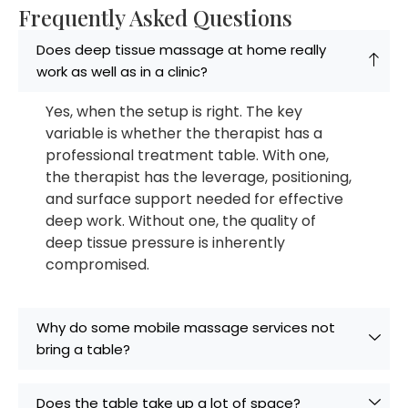
Frequently Asked Questions
Does deep tissue massage at home really
work as well as in a clinic?
Yes, when the setup is right. The key
variable is whether the therapist has a
professional treatment table. With one,
the therapist has the leverage, positioning,
and surface support needed for effective
deep work. Without one, the quality of
deep tissue pressure is inherently
compromised.
Why do some mobile massage services not
bring a table?
Does the table take up a lot of space?