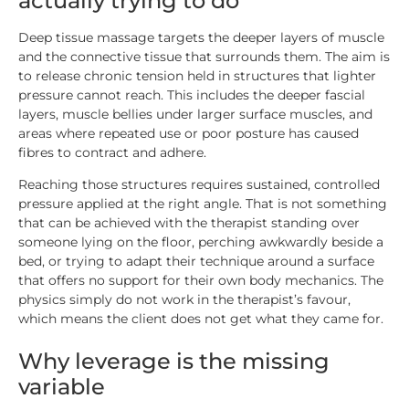
actually trying to do
Deep tissue massage targets the deeper layers of muscle
and the connective tissue that surrounds them. The aim is
to release chronic tension held in structures that lighter
pressure cannot reach. This includes the deeper fascial
layers, muscle bellies under larger surface muscles, and
areas where repeated use or poor posture has caused
fibres to contract and adhere.
Reaching those structures requires sustained, controlled
pressure applied at the right angle. That is not something
that can be achieved with the therapist standing over
someone lying on the floor, perching awkwardly beside a
bed, or trying to adapt their technique around a surface
that offers no support for their own body mechanics. The
physics simply do not work in the therapist’s favour,
which means the client does not get what they came for.
Why leverage is the missing
variable