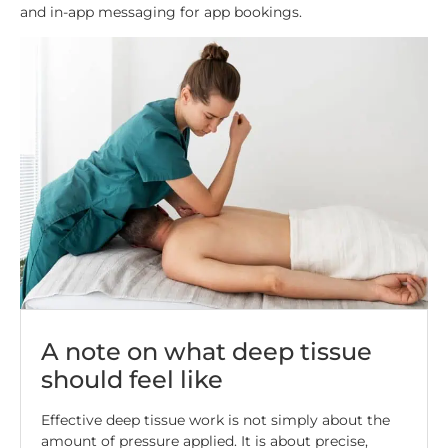
and in-app messaging for app bookings.
A note on what deep tissue
should feel like
Effective deep tissue work is not simply about the
amount of pressure applied. It is about precise,