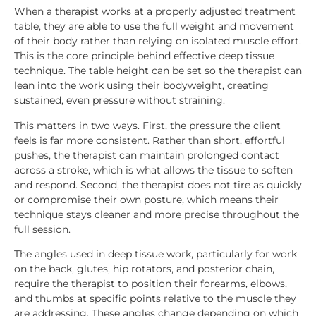
When a therapist works at a properly adjusted treatment
table, they are able to use the full weight and movement
of their body rather than relying on isolated muscle effort.
This is the core principle behind effective deep tissue
technique. The table height can be set so the therapist can
lean into the work using their bodyweight, creating
sustained, even pressure without straining.
This matters in two ways. First, the pressure the client
feels is far more consistent. Rather than short, effortful
pushes, the therapist can maintain prolonged contact
across a stroke, which is what allows the tissue to soften
and respond. Second, the therapist does not tire as quickly
or compromise their own posture, which means their
technique stays cleaner and more precise throughout the
full session.
The angles used in deep tissue work, particularly for work
on the back, glutes, hip rotators, and posterior chain,
require the therapist to position their forearms, elbows,
and thumbs at specific points relative to the muscle they
are addressing. These angles change depending on which