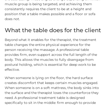
muscle group is being targeted, and achieving them
consistently requires the client to be at a height and
position that a table makes possible and a floor or sofa
does not.
What the table does for the client
Beyond what it enables for the therapist, the treatment
table changes the entire physical experience for the
person receiving the massage. A professional table
provides firm, even support across the full length of the
body. This allows the muscles to fully disengage from
postural holding, which is essential for deep work to be
effective.
When someone is lying on the floor, the hard surface
creates discomfort that keeps certain muscles engaged.
When someone is on a soft mattress, the body sinks into
the surface and the therapist loses the counterforce they
need. A professional treatment table is designed
specifically to sit in the middle: firm enough to provide