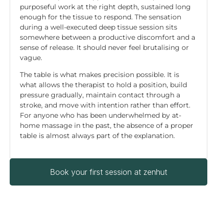
purposeful work at the right depth, sustained long
enough for the tissue to respond. The sensation
during a well-executed deep tissue session sits
somewhere between a productive discomfort and a
sense of release. It should never feel brutalising or
vague.
The table is what makes precision possible. It is
what allows the therapist to hold a position, build
pressure gradually, maintain contact through a
stroke, and move with intention rather than effort.
For anyone who has been underwhelmed by at-
home massage in the past, the absence of a proper
table is almost always part of the explanation.
Book your first session at zenhut