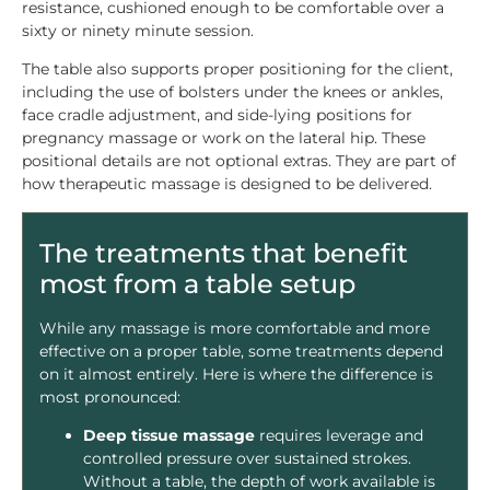
resistance, cushioned enough to be comfortable over a
sixty or ninety minute session.
The table also supports proper positioning for the client,
including the use of bolsters under the knees or ankles,
face cradle adjustment, and side-lying positions for
pregnancy massage or work on the lateral hip. These
positional details are not optional extras. They are part of
how therapeutic massage is designed to be delivered.
The treatments that benefit
most from a table setup
While any massage is more comfortable and more
effective on a proper table, some treatments depend
on it almost entirely. Here is where the difference is
most pronounced:
Deep tissue massage
requires leverage and
controlled pressure over sustained strokes.
Without a table, the depth of work available is