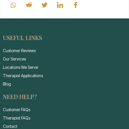
USEFUL LINKS
Customer Reviews
Our Services
Locations We Serve
Therapist Applications
Blog
NEED HELP?
Customer FAQs
Therapist FAQs
Contact