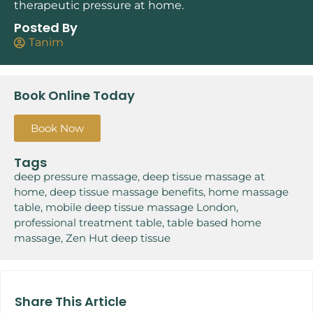
therapeutic pressure at home.
Posted By
Tanim
Book Online Today
Book Now
Tags
deep pressure massage
,
deep tissue massage at
home
,
deep tissue massage benefits
,
home massage
table
,
mobile deep tissue massage London
,
professional treatment table
,
table based home
massage
,
Zen Hut deep tissue
Share This Article