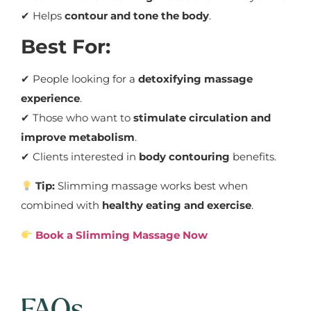
✔ Helps
contour and tone the body
.
Best For:
✔ People looking for a
detoxifying massage
experience
.
✔ Those who want to
stimulate circulation and
improve metabolism
.
✔ Clients interested in
body contouring
benefits.
Tip:
Slimming massage works best when
combined with
healthy eating and exercise
.
Book a Slimming Massage Now
FAQs