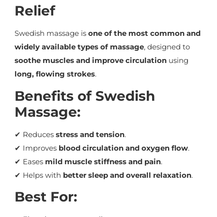
Relief
Swedish massage is
one of the most common and
widely available types of massage
, designed to
soothe muscles and improve circulation
using
long, flowing strokes
.
Benefits of Swedish
Massage:
✔ Reduces
stress and tension
.
✔ Improves
blood circulation and oxygen flow
.
✔ Eases
mild muscle stiffness and pain
.
✔ Helps with
better sleep and overall relaxation
.
Best For: