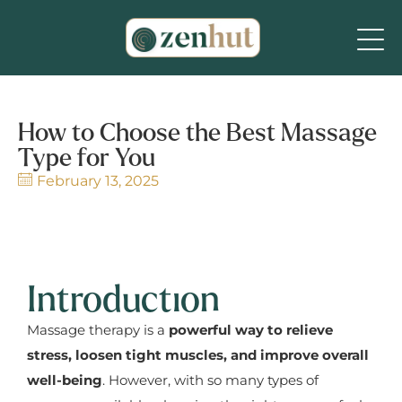
How to Choose the Best Massage
Type for You
February 13, 2025
Introduction
Massage therapy is a
powerful way to relieve
stress, loosen tight muscles, and improve overall
well-being
. However, with so many types of