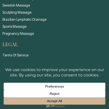
Swedish Massage
Sculpting Massage
Brazilian Lymphatic Drainage
Sports Massage
Pregnancy Massage
LEGAL
Terms Of Service
Privacy Policy
Cancellation Policy
2025 All Rights Reserved | Zen Hut