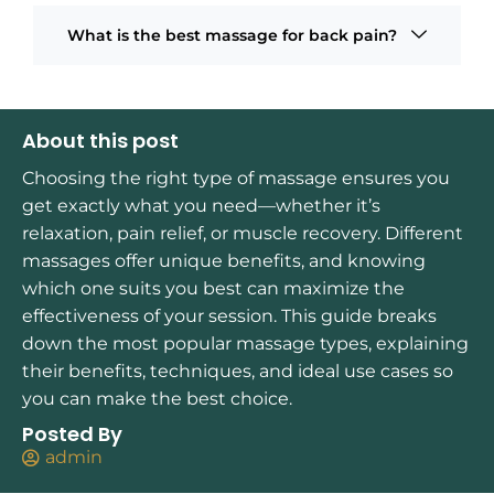
What is the best massage for back pain?
About this post
Choosing the right type of massage ensures you
get exactly what you need—whether it’s
relaxation, pain relief, or muscle recovery. Different
massages offer unique benefits, and knowing
which one suits you best can maximize the
effectiveness of your session. This guide breaks
down the most popular massage types, explaining
their benefits, techniques, and ideal use cases so
you can make the best choice.
Posted By
admin