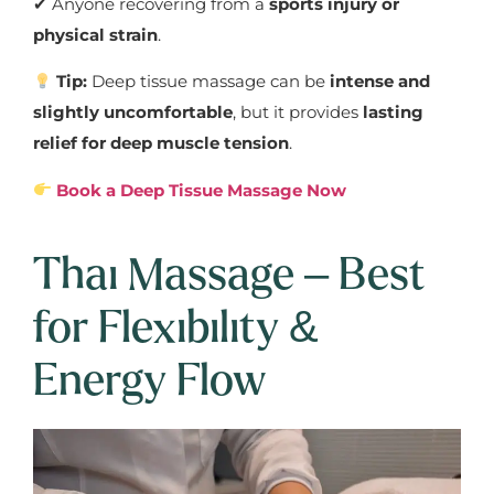
✔ Anyone recovering from a
sports injury or
physical strain
.
Tip:
Deep tissue massage can be
intense and
slightly uncomfortable
, but it provides
lasting
relief for deep muscle tension
.
Book a Deep Tissue Massage Now
Thai Massage – Best
for Flexibility &
Energy Flow