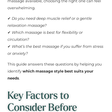
massage available, choosing the right one can feel
overwhelming.
✔
Do you need deep muscle relief or a gentle
relaxation massage?
✔
Which massage is best for flexibility or
circulation?
✔
What’s the best massage if you suffer from stress
or anxiety?
This guide answers these questions by helping you
identify
which massage style best suits your
needs
.
Key Factors to
Consider Before