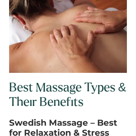
Best Massage Types &
Their Benefits
Swedish Massage – Best
for Relaxation & Stress