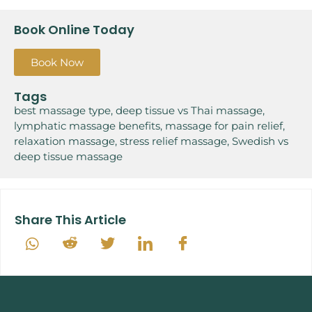
Book Online Today
Book Now
Tags
best massage type
,
deep tissue vs Thai massage
,
lymphatic massage benefits
,
massage for pain relief
,
relaxation massage
,
stress relief massage
,
Swedish vs
deep tissue massage
Share This Article