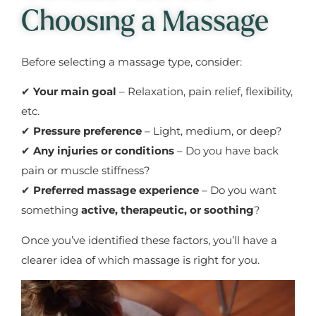
Choosing a Massage
Before selecting a massage type, consider:
✔
Your main goal
– Relaxation, pain relief, flexibility,
etc.
✔
Pressure preference
– Light, medium, or deep?
✔
Any injuries or conditions
– Do you have back
pain or muscle stiffness?
✔
Preferred massage experience
– Do you want
something
active, therapeutic, or soothing
?
Once you’ve identified these factors, you’ll have a
clearer idea of which massage is right for you.