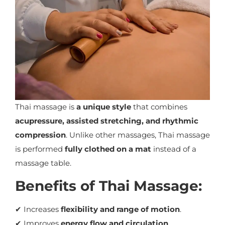
Thai massage is
a unique style
that combines
acupressure, assisted stretching, and rhythmic
compression
. Unlike other massages, Thai massage
is performed
fully clothed on a mat
instead of a
massage table.
Benefits of Thai Massage:
✔ Increases
flexibility and range of motion
.
✔ Improves
energy flow and circulation
.