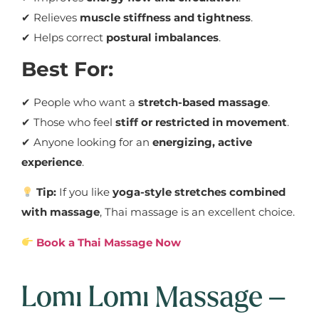
✔ Relieves
muscle stiffness and tightness
.
✔ Helps correct
postural imbalances
.
Best For:
✔ People who want a
stretch-based massage
.
✔ Those who feel
stiff or restricted in movement
.
✔ Anyone looking for an
energizing, active
experience
.
Tip:
If you like
yoga-style stretches combined
with massage
, Thai massage is an excellent choice.
Book a Thai Massage Now
Lomi Lomi Massage –