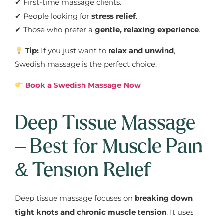
✔ First-time massage clients.
✔ People looking for
stress relief
.
✔ Those who prefer a
gentle, relaxing experience
.
Tip:
If you just want to
relax and unwind
,
Swedish massage is the perfect choice.
Book a Swedish Massage Now
Deep Tissue Massage
– Best for Muscle Pain
& Tension Relief
Deep tissue massage focuses on
breaking down
tight knots and chronic muscle tension
. It uses