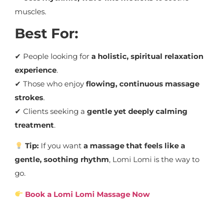
muscles.
Best For:
✔ People looking for
a holistic, spiritual relaxation
experience
.
✔ Those who enjoy
flowing, continuous massage
strokes
.
✔ Clients seeking a
gentle yet deeply calming
treatment
.
Tip:
If you want
a massage that feels like a
gentle, soothing rhythm
, Lomi Lomi is the way to
go.
Book a Lomi Lomi Massage Now