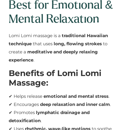
Best for Emotional &
Mental Relaxation
Lomi Lomi massage is a
traditional Hawaiian
technique
that uses
long, flowing strokes
to
create a
meditative and deeply relaxing
experience
.
Benefits of Lomi Lomi
Massage:
✔ Helps release
emotional and mental stress
.
✔ Encourages
deep relaxation and inner calm
.
✔ Promotes
lymphatic drainage and
detoxification
.
✔ Uses
rhythmic, wave-like motions
to soothe