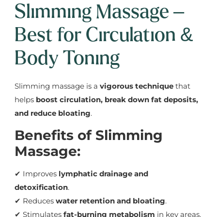
Slimming Massage –
Best for Circulation &
Body Toning
Slimming massage is a
vigorous technique
that
helps
boost circulation, break down fat deposits,
and reduce bloating
.
Benefits of Slimming
Massage:
✔ Improves
lymphatic drainage and
detoxification
.
✔ Reduces
water retention and bloating
.
✔ Stimulates
fat-burning metabolism
in key areas.