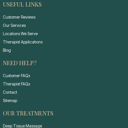
USEFUL LINKS
Customer Reviews
Our Services
Locations We Serve
Therapist Applications
Blog
NEED HELP?
Customer FAQs
Therapist FAQs
Contact
Sitemap
OUR TREATMENTS
Deep Tissue Massage