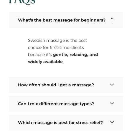
What’s the best massage for beginners?
Swedish massage is the best
choice for first-time clients
because it’s
gentle, relaxing, and
widely available
.
How often should I get a massage?
Can I mix different massage types?
Which massage is best for stress relief?