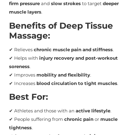
firm pressure
and
slow strokes
to target
deeper
muscle layers
.
Benefits of Deep Tissue
Massage:
✔ Relieves
chronic muscle pain and stiffness
.
✔ Helps with
injury recovery and post-workout
soreness
.
✔ Improves
mobility and flexibility
.
✔ Increases
blood circulation to tight muscles
.
Best For:
✔ Athletes and those with an
active lifestyle
.
✔ People suffering from
chronic pain
or
muscle
tightness
.