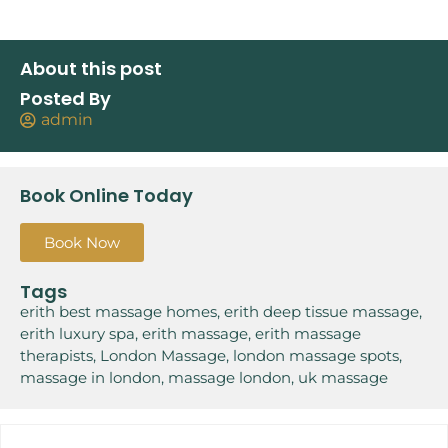
About this post
Posted By
admin
Book Online Today
Book Now
Tags
erith best massage homes
,
erith deep tissue massage
,
erith luxury spa
,
erith massage
,
erith massage
therapists
,
London Massage
,
london massage spots
,
massage in london
,
massage london
,
uk massage