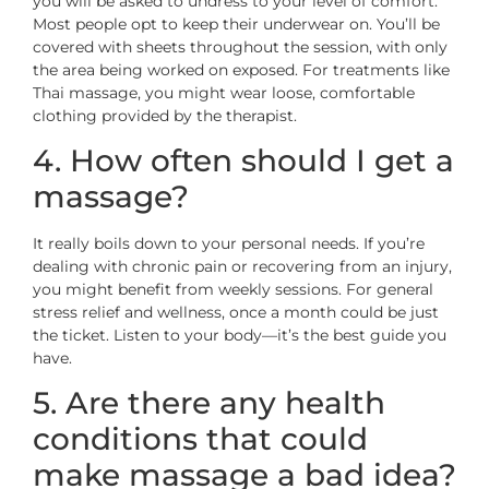
you will be asked to undress to your level of comfort.
Most people opt to keep their underwear on. You’ll be
covered with sheets throughout the session, with only
the area being worked on exposed. For treatments like
Thai massage, you might wear loose, comfortable
clothing provided by the therapist.
4. How often should I get a
massage?
It really boils down to your personal needs. If you’re
dealing with chronic pain or recovering from an injury,
you might benefit from weekly sessions. For general
stress relief and wellness, once a month could be just
the ticket. Listen to your body—it’s the best guide you
have.
5. Are there any health
conditions that could
make massage a bad idea?