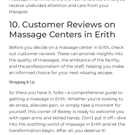
receive undivided attention and care from your
therapist.
10. Customer Reviews on
Massage Centers in Erith
Before you decide on a massage center in Erith, check
out customer reviews. These can provide insights into
the quality of massages, the ambiance of the facility,
and the professionalism of the staff, helping you make
an informed choice for your next relaxing escape.
Wrapping It Up
So there you have it, folks—a comprehensive guide to
getting a massage in Erith. Whether you’re looking to
de-stress, alleviate pain, or simply take a moment for
yourself, this corner of Bexley is ready to welcome you
with open arms and skilled hands. Don’t put it off—dive
into the soothing world of massage in Erith and let the
transformation begin. After all, you deserve it!