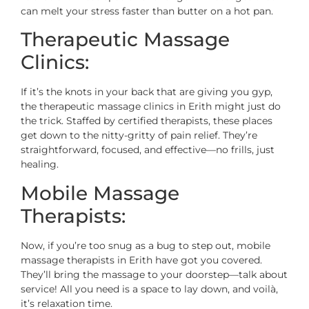
can melt your stress faster than butter on a hot pan.
Therapeutic Massage
Clinics:
If it’s the knots in your back that are giving you gyp,
the therapeutic massage clinics in Erith might just do
the trick. Staffed by certified therapists, these places
get down to the nitty-gritty of pain relief. They’re
straightforward, focused, and effective—no frills, just
healing.
Mobile Massage
Therapists:
Now, if you’re too snug as a bug to step out, mobile
massage therapists in Erith have got you covered.
They’ll bring the massage to your doorstep—talk about
service! All you need is a space to lay down, and voilà,
it’s relaxation time.