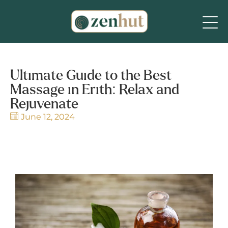
Ultimate Guide to the Best
Massage in Erith: Relax and
Rejuvenate
June 12, 2024