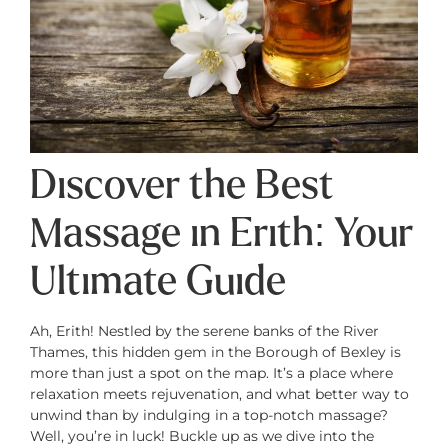
Discover the Best
Massage in Erith: Your
Ultimate Guide
Ah, Erith! Nestled by the serene banks of the River
Thames, this hidden gem in the Borough of Bexley is
more than just a spot on the map. It’s a place where
relaxation meets rejuvenation, and what better way to
unwind than by indulging in a top-notch massage?
Well, you’re in luck! Buckle up as we dive into the