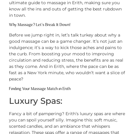
ultimate guide to massage in Erith, making sure you
know all the ins and outs of getting the best rubdown
in town.
Why Massage? Let’s Break It Down!
Before we jump right in, let’s talk turkey about why a
good massage can be a game changer. It’s not just an
indulgence; it’s a way to kick those aches and pains to
the curb. From boosting your mood to improving
circulation and reducing stress, the benefits are as real
as they come. And in Erith, where the pace can be as
fast as a New York minute, who wouldn’t want a slice of
peace?
Finding Your Massage Match in Erith
Luxury Spas:
Fancy a bit of pampering? Erith’s luxury spas are where
you can spoil yourself silly. Imagine this: soft music,
scented candles, and an ambiance that whispers
relaxation. These spas offer a range of massages that