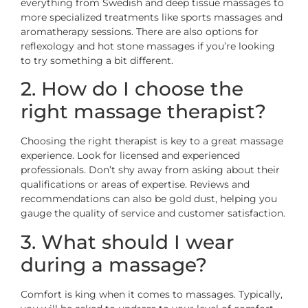
everything from Swedish and deep tissue massages to
more specialized treatments like sports massages and
aromatherapy sessions. There are also options for
reflexology and hot stone massages if you’re looking
to try something a bit different.
2. How do I choose the
right massage therapist?
Choosing the right therapist is key to a great massage
experience. Look for licensed and experienced
professionals. Don’t shy away from asking about their
qualifications or areas of expertise. Reviews and
recommendations can also be gold dust, helping you
gauge the quality of service and customer satisfaction.
3. What should I wear
during a massage?
Comfort is king when it comes to massages. Typically,