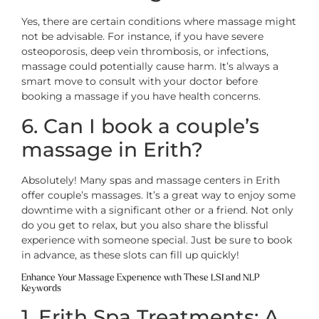
Yes, there are certain conditions where massage might
not be advisable. For instance, if you have severe
osteoporosis, deep vein thrombosis, or infections,
massage could potentially cause harm. It’s always a
smart move to consult with your doctor before
booking a massage if you have health concerns.
6. Can I book a couple’s
massage in Erith?
Absolutely! Many spas and massage centers in Erith
offer couple’s massages. It’s a great way to enjoy some
downtime with a significant other or a friend. Not only
do you get to relax, but you also share the blissful
experience with someone special. Just be sure to book
in advance, as these slots can fill up quickly!
Enhance Your Massage Experience with These LSI and NLP
Keywords
1. Erith Spa Treatments: A