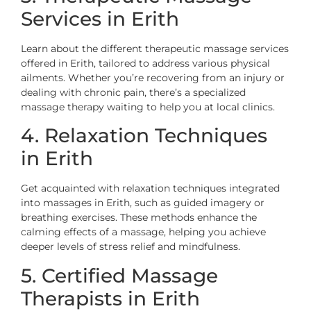
Services in Erith
Learn about the different therapeutic massage services
offered in Erith, tailored to address various physical
ailments. Whether you’re recovering from an injury or
dealing with chronic pain, there’s a specialized
massage therapy waiting to help you at local clinics.
4. Relaxation Techniques
in Erith
Get acquainted with relaxation techniques integrated
into massages in Erith, such as guided imagery or
breathing exercises. These methods enhance the
calming effects of a massage, helping you achieve
deeper levels of stress relief and mindfulness.
5. Certified Massage
Therapists in Erith