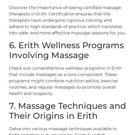
Discover the importance of seeing certified massage
therapists in Erith. Certification ensures that the
therapists have undergone rigorous training and
adhere to high standards of practice, which translates
into safer and more effective massage sessions for you.
6. Erith Wellness Programs
Involving Massage
Check out comprehensive wellness programs in Erith
that include massages as a core component. These
programs might combine nutrition advice, exercise
routines, and regular massages to promote overall
health and longevity.
7. Massage Techniques and
Their Origins in Erith
Delve into various massage techniques available in