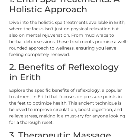
Holistic Approach
Dive into the holistic spa treatments available in Erith,
where the focus isn’t just on physical relaxation but
also on mental rejuvenation. From mud wraps to
herbal detox sessions, these treatments promise a well-
rounded approach to wellness, ensuring you leave
feeling completely renewed.
2. Benefits of Reflexology
in Erith
Explore the specific benefits of reflexology, a popular
treatment in Erith that focuses on pressure points in
the feet to optimize health. This ancient technique is
believed to improve circulation, boost digestion, and
relieve stress, making it a must-try for anyone looking
for a thorough reset.
3. Therapeutic Massage