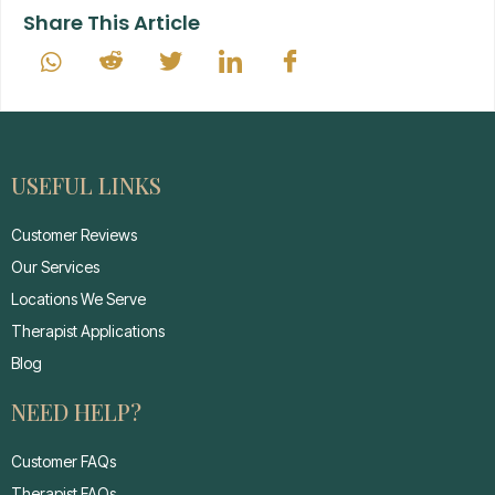
Share This Article
USEFUL LINKS
Customer Reviews
Our Services
Locations We Serve
Therapist Applications
Blog
NEED HELP?
Customer FAQs
Therapist FAQs