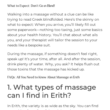
What to Expect: Don’t Go in Blind!
Walking into a massage without a clue can be like
trying to read Greek blindfolded. Here’s the skinny on
what to expect: When you arrive, you’ll likely fill out
some paperwork—nothing too taxing, just some basics
about your health history. You’ll chat about what ails
you, and your therapist will tailor the session to your
needs like a bespoke suit.
During the massage, if something doesn’t feel right,
speak up! It’s your time, after all. And after the session,
drink plenty of water. Why, you ask? It helps flush out
those toxins that the massage has kicked up.
FAQs: All You Need to Know About Massage in Erith
1. What types of massage
can I find in Erith?
In Erith, the variety is as wide as the sky. You can find