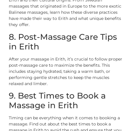
Erith and their cultural origins. From Swedish
massages that originated in Europe to the more exotic
Balinese massages, learn how these diverse practices
have made their way to Erith and what unique benefits
they offer.
8. Post-Massage Care Tips
in Erith
After your massage in Erith, it’s crucial to follow proper
post-massage care to maximize the benefits. This
includes staying hydrated, taking a warm bath, or
performing gentle stretches to keep the muscles
relaxed and limber.
9. Best Times to Book a
Massage in Erith
Timing can be everything when it comes to booking a
massage. Find out about the best times to book a
massage in Erith to avoid the rush and ensure that you