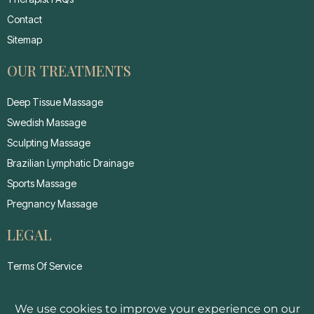
Contact
Sitemap
OUR TREATMENTS
Deep Tissue Massage
Swedish Massage
Sculpting Massage
Brazilian Lymphatic Drainage
Sports Massage
Pregnancy Massage
LEGAL
Terms Of Service
Privacy Policy
Cancellation Policy