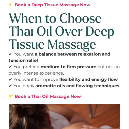
Book a Deep Tissue Massage Now
When to Choose
Thai Oil Over Deep
Tissue Massage
✔ You want
a balance between relaxation and
tension relief
.
✔ You prefer a
medium to firm pressure
but not an
overly intense experience.
✔ You want to improve
flexibility and energy flow
.
✔ You enjoy
aromatic oils and flowing techniques
.
Book a Thai Oil Massage Now