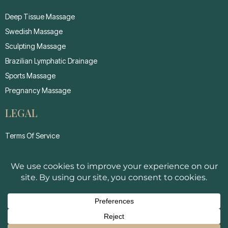
Deep Tissue Massage
Swedish Massage
Sculpting Massage
Brazilian Lymphatic Drainage
Sports Massage
Pregnancy Massage
LEGAL
Terms Of Service
Privacy Policy
Cancellation Policy