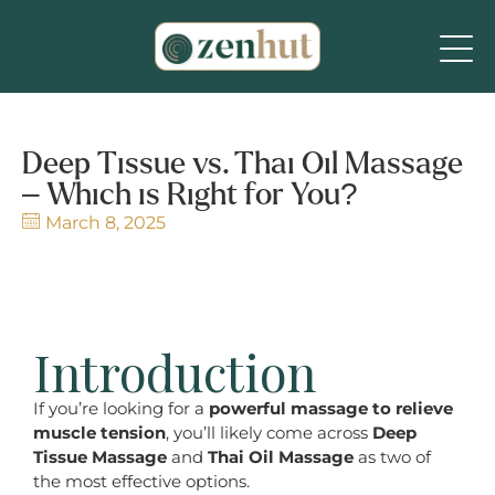
Deep Tissue vs. Thai Oil Massage
– Which is Right for You?
March 8, 2025
Introduction
If you’re looking for a
powerful massage to relieve
muscle tension
, you’ll likely come across
Deep
Tissue Massage
and
Thai Oil Massage
as two of
the most effective options.