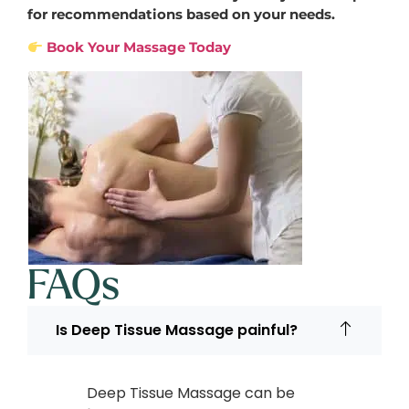
for recommendations based on your needs.
Book Your Massage Today
FAQs
Is Deep Tissue Massage painful?
Deep Tissue Massage can be