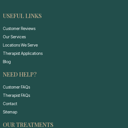
USEFUL LINKS
Customer Reviews
Our Services
Locations We Serve
Therapist Applications
Blog
NEED HELP?
Customer FAQs
Therapist FAQs
Contact
Sitemap
OUR TREATMENTS