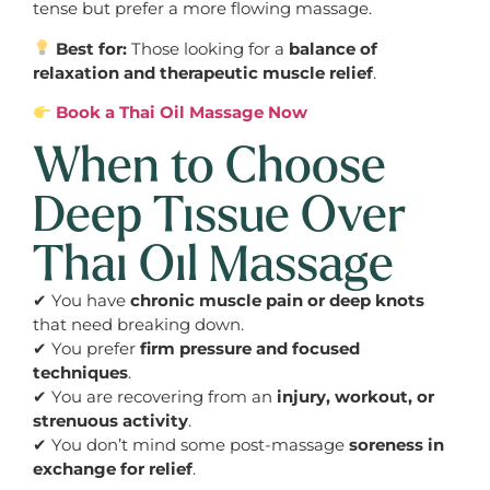
tense but prefer a more flowing massage.
Best for:
Those looking for a
balance of
relaxation and therapeutic muscle relief
.
Book a Thai Oil Massage Now
When to Choose
Deep Tissue Over
Thai Oil Massage
✔ You have
chronic muscle pain or deep knots
that need breaking down.
✔ You prefer
firm pressure and focused
techniques
.
✔ You are recovering from an
injury, workout, or
strenuous activity
.
✔ You don’t mind some post-massage
soreness in
exchange for relief
.