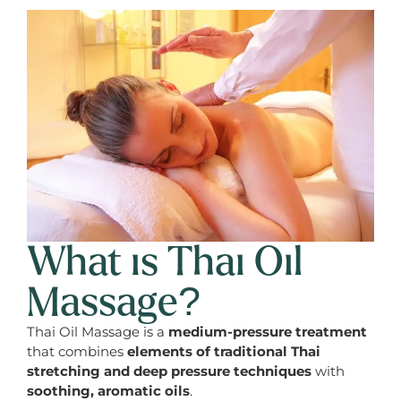
What is Thai Oil
Massage?
Thai Oil Massage is a
medium-pressure treatment
that combines
elements of traditional Thai
stretching and deep pressure techniques
with
soothing, aromatic oils
.