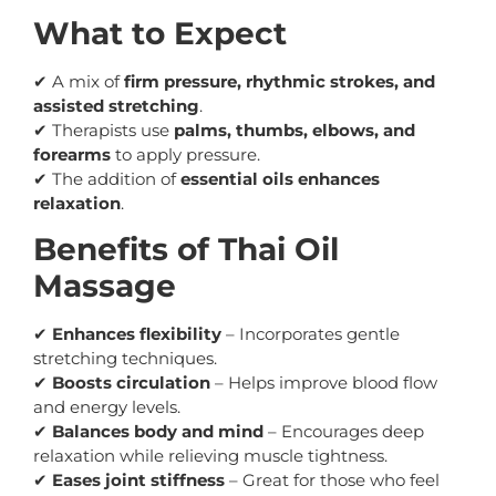
What to Expect
✔ A mix of
firm pressure, rhythmic strokes, and
assisted stretching
.
✔ Therapists use
palms, thumbs, elbows, and
forearms
to apply pressure.
✔ The addition of
essential oils enhances
relaxation
.
Benefits of Thai Oil
Massage
✔
Enhances flexibility
– Incorporates gentle
stretching techniques.
✔
Boosts circulation
– Helps improve blood flow
and energy levels.
✔
Balances body and mind
– Encourages deep
relaxation while relieving muscle tightness.
✔
Eases joint stiffness
– Great for those who feel