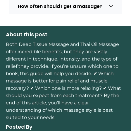
How often should I get a massage?
About this post
Both Deep Tissue Massage and Thai Oil Massage
offer incredible benefits, but they are vastly
different in technique, intensity, and the type of
relief they provide. If you’re unsure which one to
book, this guide will help you decide. ✔ Which
massage is better for pain relief and muscle
recovery? ✔ Which one is more relaxing? ✔ What
should you expect from each treatment? By the
end of this article, you’ll have a clear
understanding of which massage style is best
suited to your needs.
Posted By