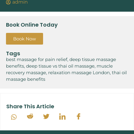
admin
Book Online Today
Book Now
Tags
best massage for pain relief
,
deep tissue massage
benefits
,
deep tissue vs thai oil massage
,
muscle
recovery massage
,
relaxation massage London
,
thai oil
massage benefits
Share This Article