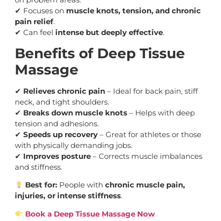
✔ Focuses on
muscle knots, tension, and chronic
pain relief
.
✔ Can feel
intense but deeply effective
.
Benefits of Deep Tissue
Massage
✔
Relieves chronic pain
– Ideal for back pain, stiff
neck, and tight shoulders.
✔
Breaks down muscle knots
– Helps with deep
tension and adhesions.
✔
Speeds up recovery
– Great for athletes or those
with physically demanding jobs.
✔
Improves posture
– Corrects muscle imbalances
and stiffness.
Best for:
People with
chronic muscle pain,
injuries, or intense stiffness
.
Book a Deep Tissue Massage Now