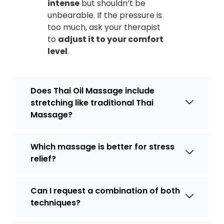
intense
but shouldn’t be
unbearable. If the pressure is
too much, ask your therapist
to
adjust it to your comfort
level
.
Does Thai Oil Massage include
stretching like traditional Thai
Massage?
Which massage is better for stress
relief?
Can I request a combination of both
techniques?