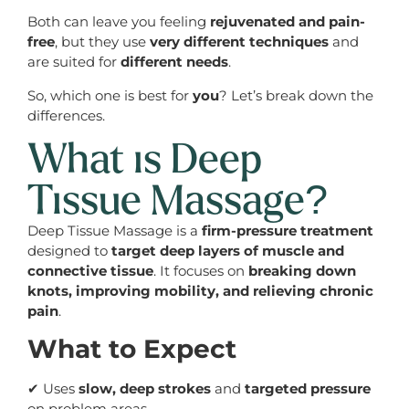
Both can leave you feeling
rejuvenated and pain-
free
, but they use
very different techniques
and
are suited for
different needs
.
So, which one is best for
you
? Let’s break down the
differences.
What is Deep
Tissue Massage?
Deep Tissue Massage is a
firm-pressure treatment
designed to
target deep layers of muscle and
connective tissue
. It focuses on
breaking down
knots, improving mobility, and relieving chronic
pain
.
What to Expect
✔ Uses
slow, deep strokes
and
targeted pressure
on problem areas.