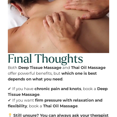
Final Thoughts
Both
Deep Tissue Massage
and
Thai Oil Massage
offer powerful benefits, but
which one is best
depends on what you need
.
✔ If you have
chronic pain and knots
, book a
Deep
Tissue Massage
.
✔ If you want
firm pressure with relaxation and
flexibility
, book a
Thai Oil Massage
.
Still unsure? You can always ask your therapist