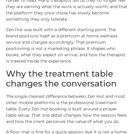
harder to read. Many therapists tell us they no longer feel
they are earning what the work is actually worth, and that
the platform they once chose has slowly become
something they only tolerate.
Zen Hut was built with a different starting point. The
brand positions itself as a premium at home wellness
service and charges accordingly. That premium
positioning is not a marketing phrase. It shapes who
books, what they expect on arrival, and how the therapist
is treated inside the experience.
Why the treatment table
changes the conversation
The single clearest difference between Zen Hut and most
other mobile platforms is the professional treatment
table. Every Zen Hut booking is built around a proper
table setup. That one detail changes how the session feels
and how the client perceives the value of what you do.
A floor mat is fine for a quick session, but it is not a home