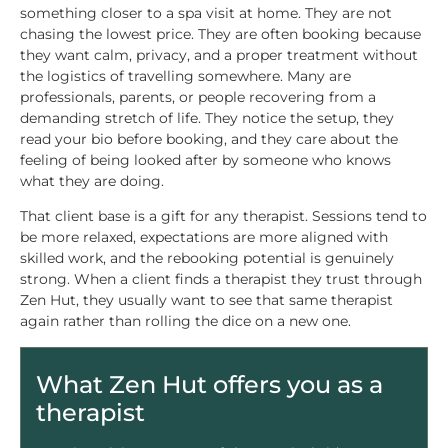
something closer to a spa visit at home. They are not
chasing the lowest price. They are often booking because
they want calm, privacy, and a proper treatment without
the logistics of travelling somewhere. Many are
professionals, parents, or people recovering from a
demanding stretch of life. They notice the setup, they
read your bio before booking, and they care about the
feeling of being looked after by someone who knows
what they are doing.
That client base is a gift for any therapist. Sessions tend to
be more relaxed, expectations are more aligned with
skilled work, and the rebooking potential is genuinely
strong. When a client finds a therapist they trust through
Zen Hut, they usually want to see that same therapist
again rather than rolling the dice on a new one.
What Zen Hut offers you as a
therapist