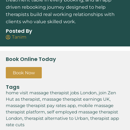
driven rebooking journey designed to help
therapists build real working relationships with
clients who value skilled work.
Posted By
Tanim
Book Online Today
Book Now
Tags
home visit massage therapist jobs London
,
join Zen
Hut as therapist
,
massage therapist earnings UK
,
massage therapist pay rates app
,
mobile massage
therapist platform
,
self employed massage therapist
London
,
therapist alternative to Urban
,
therapist app
rate cuts