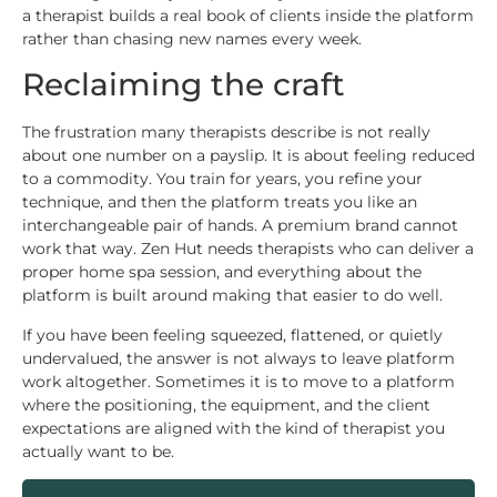
a therapist builds a real book of clients inside the platform
rather than chasing new names every week.
Reclaiming the craft
The frustration many therapists describe is not really
about one number on a payslip. It is about feeling reduced
to a commodity. You train for years, you refine your
technique, and then the platform treats you like an
interchangeable pair of hands. A premium brand cannot
work that way. Zen Hut needs therapists who can deliver a
proper home spa session, and everything about the
platform is built around making that easier to do well.
If you have been feeling squeezed, flattened, or quietly
undervalued, the answer is not always to leave platform
work altogether. Sometimes it is to move to a platform
where the positioning, the equipment, and the client
expectations are aligned with the kind of therapist you
actually want to be.