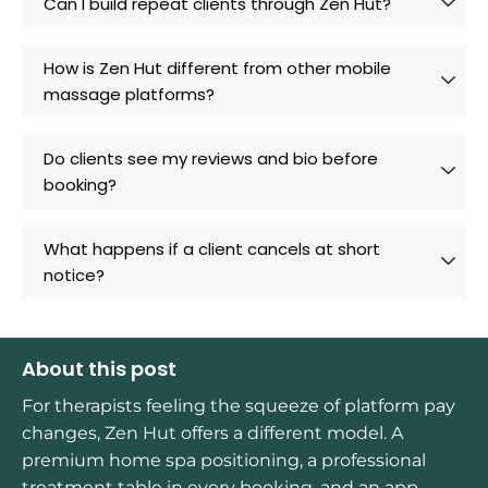
Can I build repeat clients through Zen Hut?
How is Zen Hut different from other mobile
massage platforms?
Do clients see my reviews and bio before
booking?
What happens if a client cancels at short
notice?
About this post
For therapists feeling the squeeze of platform pay
changes, Zen Hut offers a different model. A
premium home spa positioning, a professional
treatment table in every booking, and an app