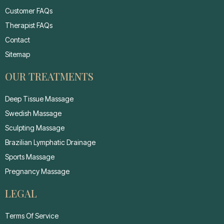
Customer FAQs
Therapist FAQs
Contact
Sitemap
OUR TREATMENTS
Deep Tissue Massage
Swedish Massage
Sculpting Massage
Brazilian Lymphatic Drainage
Sports Massage
Pregnancy Massage
LEGAL
Terms Of Service