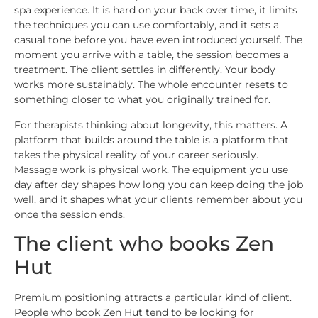
spa experience. It is hard on your back over time, it limits
the techniques you can use comfortably, and it sets a
casual tone before you have even introduced yourself. The
moment you arrive with a table, the session becomes a
treatment. The client settles in differently. Your body
works more sustainably. The whole encounter resets to
something closer to what you originally trained for.
For therapists thinking about longevity, this matters. A
platform that builds around the table is a platform that
takes the physical reality of your career seriously.
Massage work is physical work. The equipment you use
day after day shapes how long you can keep doing the job
well, and it shapes what your clients remember about you
once the session ends.
The client who books Zen
Hut
Premium positioning attracts a particular kind of client.
People who book Zen Hut tend to be looking for