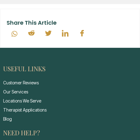
Share This Article
USEFUL LINKS
Customer Reviews
Our Services
Locations We Serve
Therapist Applications
Blog
NEED HELP?