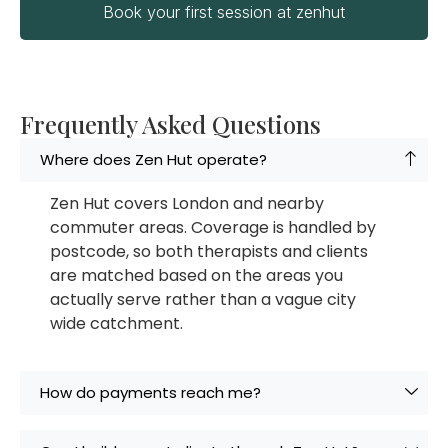
Book your first session at zenhut
Frequently Asked Questions
Where does Zen Hut operate?
Zen Hut covers London and nearby
commuter areas. Coverage is handled by
postcode, so both therapists and clients
are matched based on the areas you
actually serve rather than a vague city
wide catchment.
How do payments reach me?