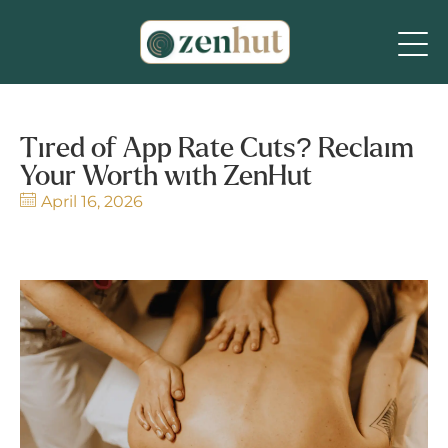
Tired of App Rate Cuts? Reclaim
Your Worth with ZenHut
April 16, 2026