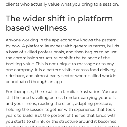
clients who actually value what you bring to a session.
The wider shift in platform
based wellness
Anyone working in the app economy knows the pattern
by now. A platform launches with generous terms, builds
a base of skilled professionals, and then begins to adjust
the commission structure or shift the balance of the
booking value. This is not unique to massage or to any
one company. It is a pattern visible across food delivery,
rideshare, and almost every sector where skilled work is
coordinated through an app.
For therapists, the result is a familiar frustration. You are
still the one travelling across London, carrying your oils
and your linens, reading the client, adapting pressure,
holding the session together with experience that took
years to build. But the portion of the fee that lands with
you starts to shrink, or the structure around it becomes