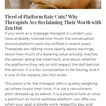
Tired of Platform Rate Cuts? Why
Therapists Are Reclaiming Their Worth with
Zen Hut
If you work as a massage therapist in London, you
have probably noticed how much the conversation
around platform work has shifted in recent years.
Therapists are talking more openly about earnings,
about how much of a booking value actually reaches
the person doing the treatment, and about whether
the platforms they rely on still respect the skill behind
the service. It is a fair conversation to be having, and it
is one of the reasons Zen Hut exists.
This piece is for the therapist who is quietly weighing
up where to put their time. It is not a recruitment
pitch dressed up as advice. It is a practical look at what
a premium at home wellness platform can offer you
when your goal is steady work, respectful pay, and