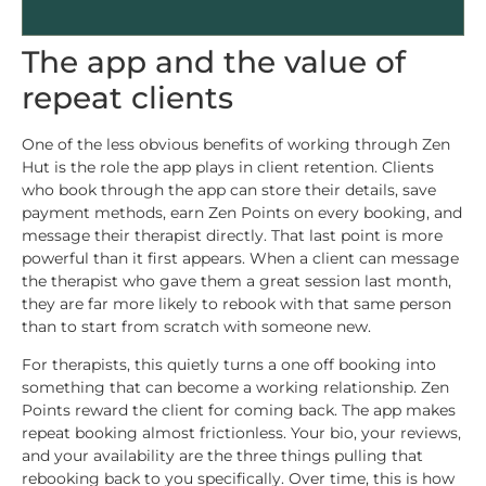
The app and the value of
repeat clients
One of the less obvious benefits of working through Zen
Hut is the role the app plays in client retention. Clients
who book through the app can store their details, save
payment methods, earn Zen Points on every booking, and
message their therapist directly. That last point is more
powerful than it first appears. When a client can message
the therapist who gave them a great session last month,
they are far more likely to rebook with that same person
than to start from scratch with someone new.
For therapists, this quietly turns a one off booking into
something that can become a working relationship. Zen
Points reward the client for coming back. The app makes
repeat booking almost frictionless. Your bio, your reviews,
and your availability are the three things pulling that
rebooking back to you specifically. Over time, this is how