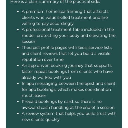
Here is a plain summary of the practical side.
A premium home spa framing that attracts
clients who value skilled treatment and are
willing to pay accordingly
A professional treatment table included in the
model, protecting your body and elevating the
session
Therapist profile pages with bios, service lists,
and client reviews that let you build a visible
reputation over time
An app driven booking journey that supports
faster repeat bookings from clients who have
already worked with you
In app messaging between therapist and client
for app bookings, which makes coordination
much easier
Prepaid bookings by card, so there is no
awkward cash handling at the end of a session
A review system that helps you build trust with
new clients quickly