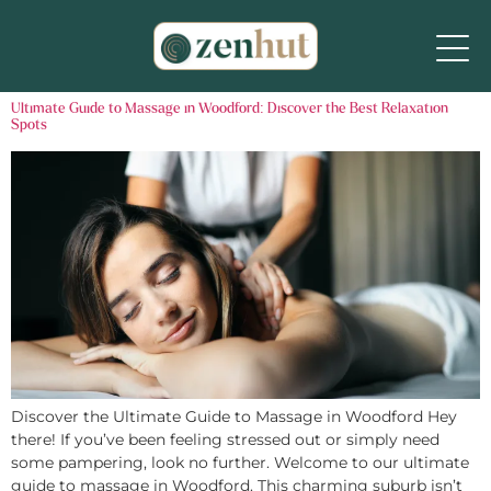
Ultimate Guide to Massage in Woodford: Discover the Best Relaxation
Spots
Discover the Ultimate Guide to Massage in Woodford Hey
there! If you’ve been feeling stressed out or simply need
some pampering, look no further. Welcome to our ultimate
guide to massage in Woodford. This charming suburb isn’t