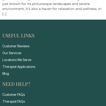
just known for its picturesque landscapes and serene
environment; it’s also a haven for relaxation and wellness. In
[…]
USEFUL LINKS
Customer Reviews
Our Services
Locations We Serve
Therapist Applications
Blog
NEED HELP?
Customer FAQs
Therapist FAQs