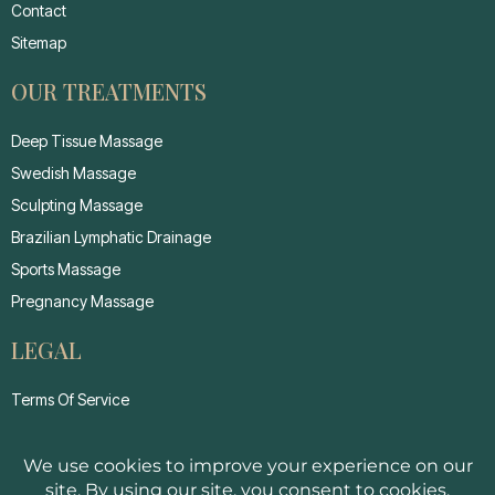
Contact
Sitemap
OUR TREATMENTS
Deep Tissue Massage
Swedish Massage
Sculpting Massage
Brazilian Lymphatic Drainage
Sports Massage
Pregnancy Massage
LEGAL
Terms Of Service
Privacy Policy
Cancellation Policy