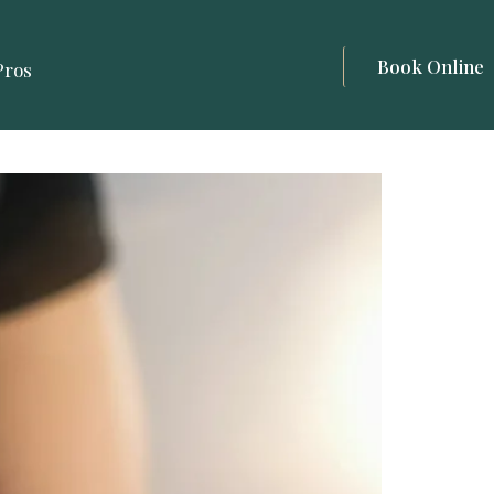
Book Online
Pros