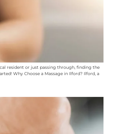
al resident or just passing through, finding the
arted! Why Choose a Massage in Ilford? Ilford, a