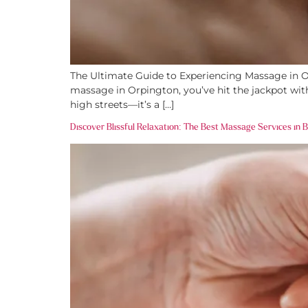
The Ultimate Guide to Experiencing Massage in Orp
massage in Orpington, you’ve hit the jackpot with
high streets—it’s a […]
Discover Blissful Relaxation: The Best Massage Services in