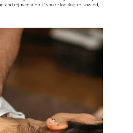
g and rejuvenation. If you’re looking to unwind,