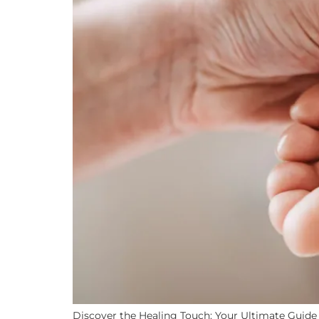
Discover the Healing Touch: Your Ultimate Guide t