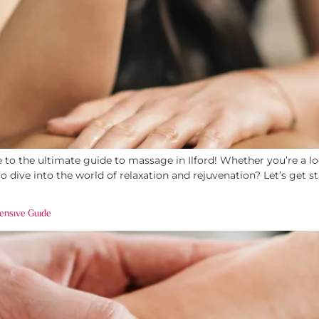
o the ultimate guide to massage in Ilford! Whether you’re a loc
ive into the world of relaxation and rejuvenation? Let’s get st
ensive Guide