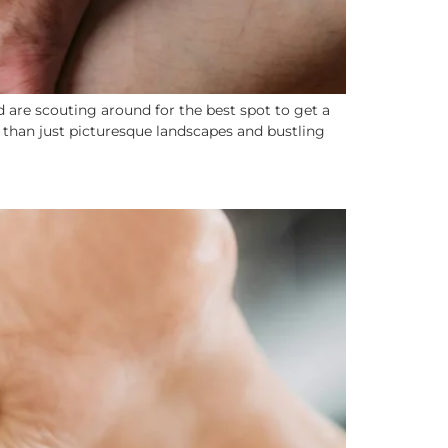
 are scouting around for the best spot to get a
e than just picturesque landscapes and bustling