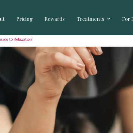
ut
Pricing
Rewards
Treatments
For 
Guide to Relaxation”