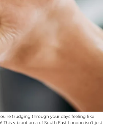
ou’re trudging through your days feeling like
 This vibrant area of South East London isn’t just