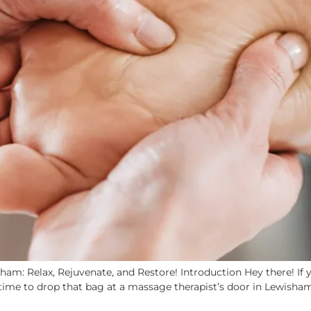
am: Relax, Rejuvenate, and Restore! Introduction Hey there! If y
time to drop that bag at a massage therapist’s door in Lewisham!