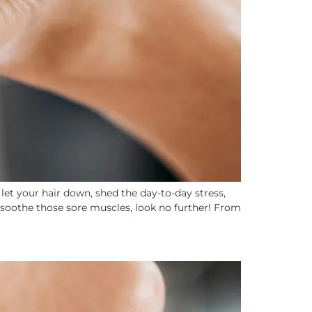
et your hair down, shed the day-to-day stress,
 soothe those sore muscles, look no further! From