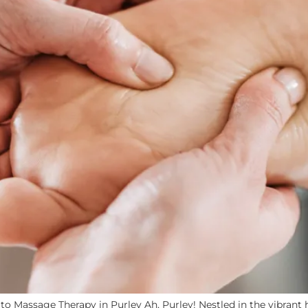
o Massage Therapy in Purley Ah, Purley! Nestled in the vibrant h