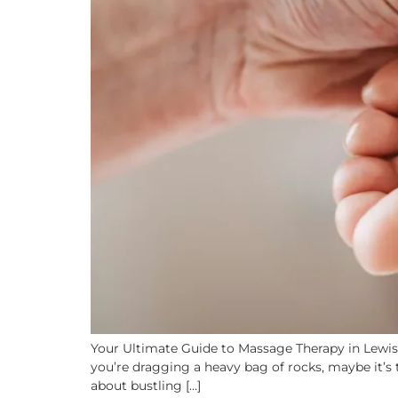
Your Ultimate Guide to Massage Therapy in Lewish
you’re dragging a heavy bag of rocks, maybe it’s 
about bustling […]