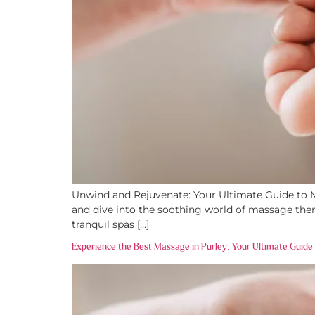
Unwind and Rejuvenate: Your Ultimate Guide to Ma
and dive into the soothing world of massage ther
tranquil spas […]
Experience the Best Massage in Purley: Your Ultimate Guide