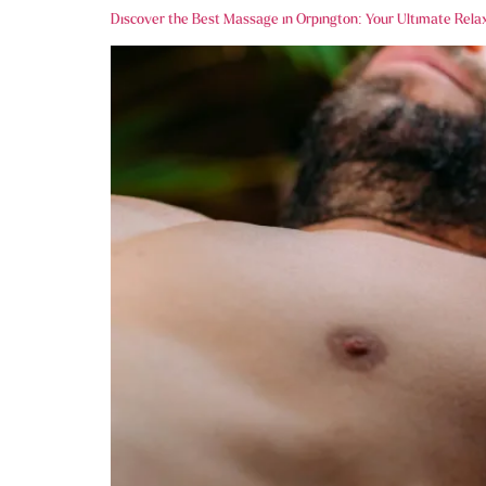
Discover the Best Massage in Orpington: Your Ultimate Rela