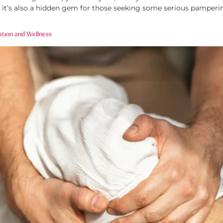
 it’s also a hidden gem for those seeking some serious pamperin
ation and Wellness