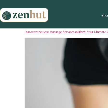
Abo
Discover the Best Massage Services in Ilford: Your Ultimate 