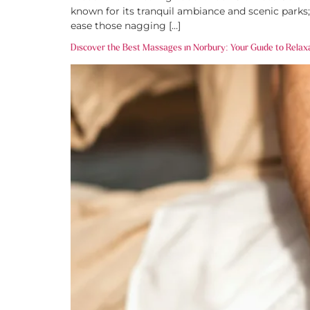
known for its tranquil ambiance and scenic parks;
ease those nagging […]
Discover the Best Massages in Norbury: Your Guide to Relax