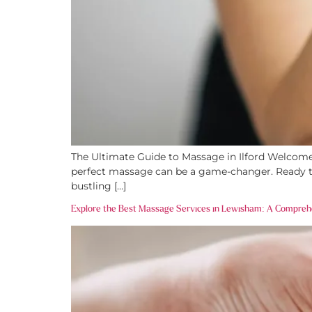
The Ultimate Guide to Massage in Ilford Welcome t
perfect massage can be a game-changer. Ready to d
bustling […]
Explore the Best Massage Services in Lewisham: A Compreh