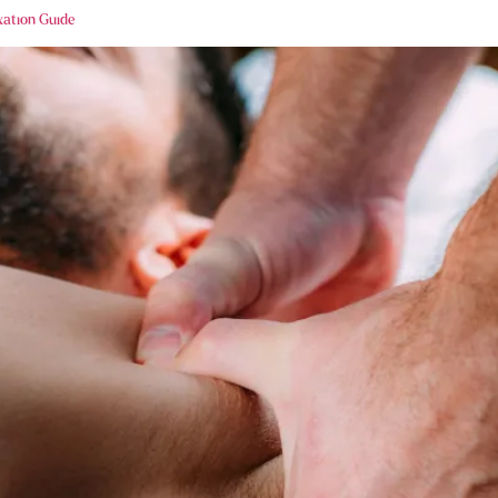
xation Guide