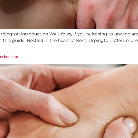
ington Introduction Well, folks, if you’re itching to unwind and
 this guide! Nestled in the heart of Kent, Orpington offers mor
 Beckenham