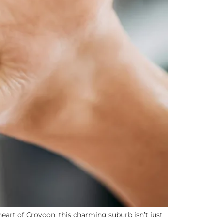
eart of Croydon, this charming suburb isn’t just