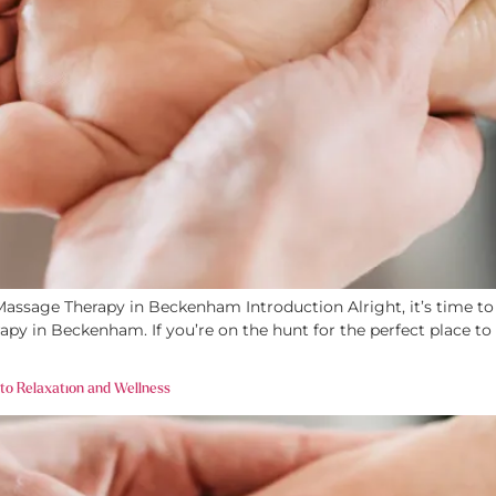
ssage Therapy in Beckenham Introduction Alright, it’s time to l
apy in Beckenham. If you’re on the hunt for the perfect place to
 to Relaxation and Wellness