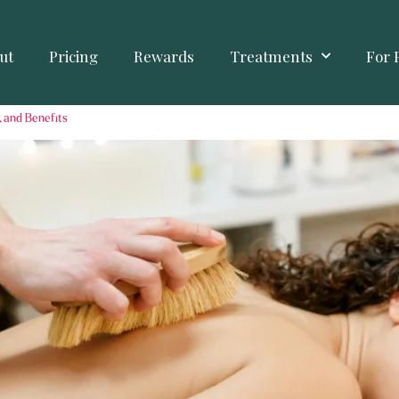
ut
Pricing
Rewards
Treatments
For 
, and Benefits