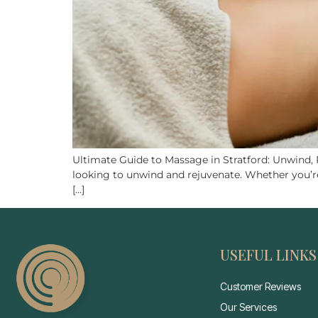
Ultimate Guide to Massage in Stratford: Unwind, Re
looking to unwind and rejuvenate. Whether you’re 
[…]
USEFUL LINKS
Customer Reviews
Our Services