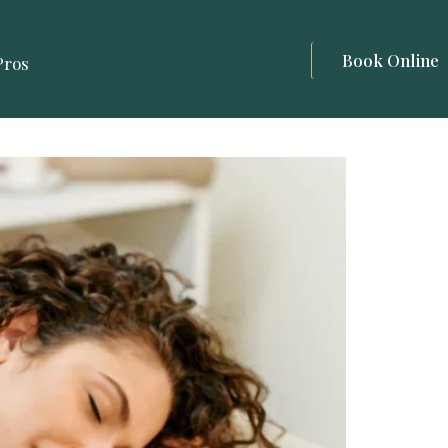
Book Online
Pros