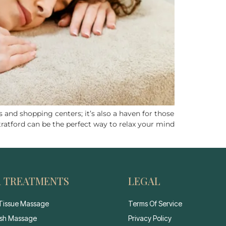
 and shopping centers; it’s also a haven for those
tratford can be the perfect way to relax your mind
 TREATMENTS
LEGAL
Tissue Massage
Terms Of Service
sh Massage
Privacy Policy