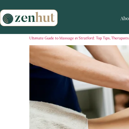
Abo
Ultimate Guide to Massage in Stratford: Top Tips, Therapists