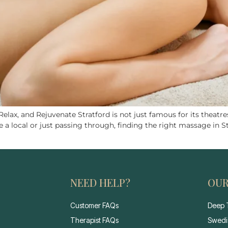
lax, and Rejuvenate Stratford is not just famous for its theatres
a local or just passing through, finding the right massage in S
NEED HELP?
OUR
Customer FAQs
Deep 
Therapist FAQs
Swedi