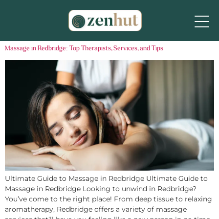
Massage in Redbridge: Top Therapists, Services, and Tips
Ultimate Guide to Massage in Redbridge Ultimate Guide to
Massage in Redbridge Looking to unwind in Redbridge?
You’ve come to the right place! From deep tissue to relaxing
aromatherapy, Redbridge offers a variety of massage