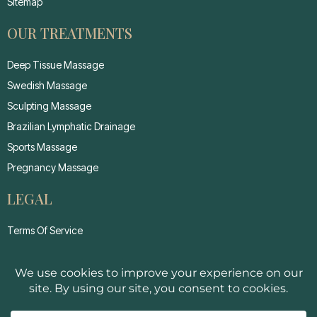
Sitemap
OUR TREATMENTS
Deep Tissue Massage
Swedish Massage
Sculpting Massage
Brazilian Lymphatic Drainage
Sports Massage
Pregnancy Massage
LEGAL
Terms Of Service
Privacy Policy
Cancellation Policy