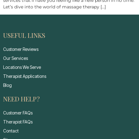
services that’ll have you feeling like a new person in no time.
Let’s dive into the world of massage therapy […]
USEFUL LINKS
Customer Reviews
Our Services
Locations We Serve
Therapist Applications
Blog
NEED HELP?
Customer FAQs
Therapist FAQs
Contact