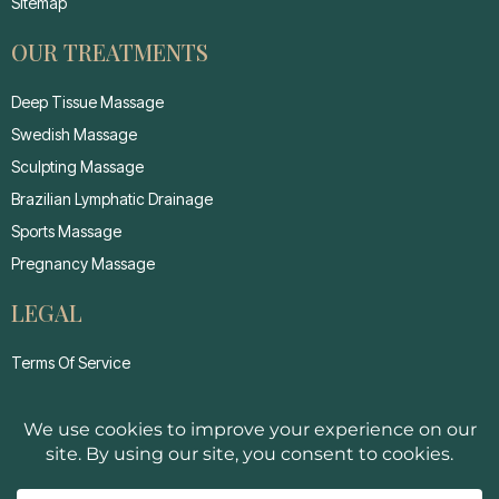
Sitemap
OUR TREATMENTS
Deep Tissue Massage
Swedish Massage
Sculpting Massage
Brazilian Lymphatic Drainage
Sports Massage
Pregnancy Massage
LEGAL
Terms Of Service
Privacy Policy
Cancellation Policy