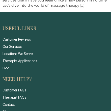
services that’ll have you feeling like a new person in no time.
Let’s dive into the world of massage therapy […]
USEFUL LINKS
Customer Reviews
Our Services
Locations We Serve
Therapist Applications
Blog
NEED HELP?
Customer FAQs
Therapist FAQs
Contact