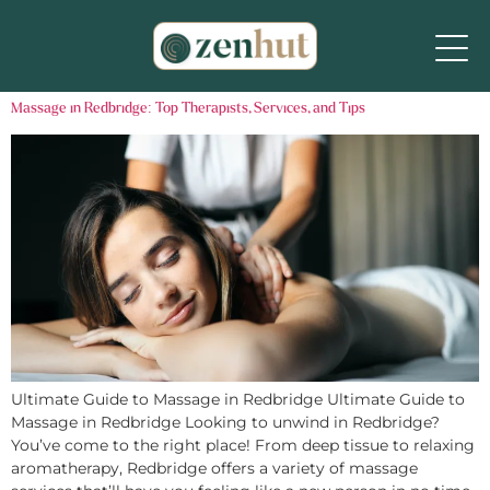
Massage in Redbridge: Top Therapists, Services, and Tips
Ultimate Guide to Massage in Redbridge Ultimate Guide to
Massage in Redbridge Looking to unwind in Redbridge?
You’ve come to the right place! From deep tissue to relaxing
aromatherapy, Redbridge offers a variety of massage