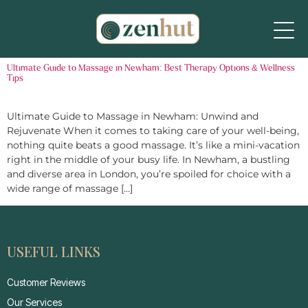
Ultimate Guide to Massage in Newham: Best Therapy Options & Wellness
Tips
Ultimate Guide to Massage in Newham: Unwind and
Rejuvenate When it comes to taking care of your well-being,
nothing quite beats a good massage. It’s like a mini-vacation
right in the middle of your busy life. In Newham, a bustling
and diverse area in London, you’re spoiled for choice with a
wide range of massage […]
USEFUL LINKS
Customer Reviews
Our Services