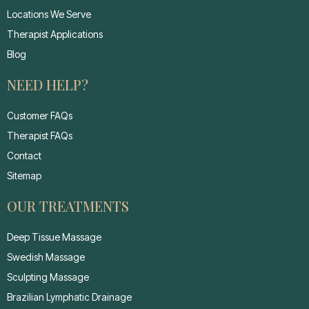
Locations We Serve
Therapist Applications
Blog
NEED HELP?
Customer FAQs
Therapist FAQs
Contact
Sitemap
OUR TREATMENTS
Deep Tissue Massage
Swedish Massage
Sculpting Massage
Brazilian Lymphatic Drainage