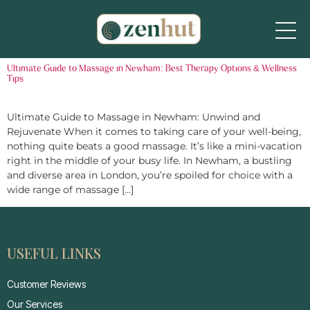
Ultimate Guide to Massage in Newham: Best Therapy Options & Wellness
Tips
Ultimate Guide to Massage in Newham: Unwind and
Rejuvenate When it comes to taking care of your well-being,
nothing quite beats a good massage. It’s like a mini-vacation
right in the middle of your busy life. In Newham, a bustling
and diverse area in London, you’re spoiled for choice with a
wide range of massage […]
USEFUL LINKS
Customer Reviews
Our Services