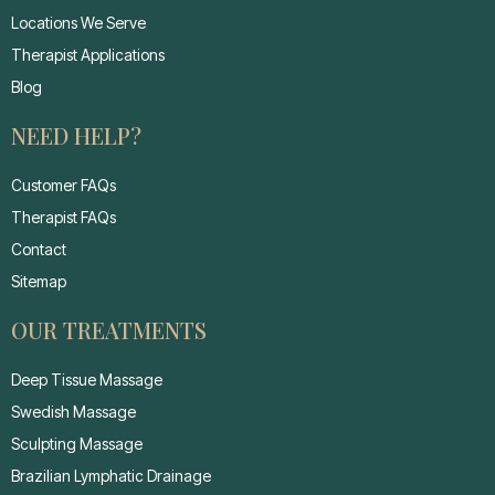
Locations We Serve
Therapist Applications
Blog
NEED HELP?
Customer FAQs
Therapist FAQs
Contact
Sitemap
OUR TREATMENTS
Deep Tissue Massage
Swedish Massage
Sculpting Massage
Brazilian Lymphatic Drainage