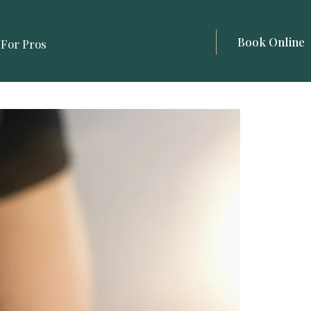
Book Online
For Pros