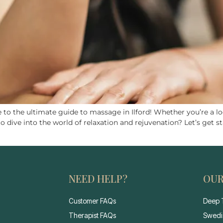
o the ultimate guide to massage in Ilford! Whether you’re a loc
ive into the world of relaxation and rejuvenation? Let’s get st
NEED HELP?
OUR
Customer FAQs
Deep 
Therapist FAQs
Swedi