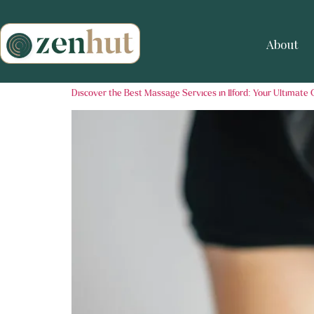
About
Discover the Best Massage Services in Ilford: Your Ultimate 