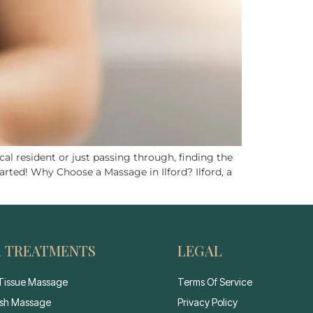
al resident or just passing through, finding the
arted! Why Choose a Massage in Ilford? Ilford, a
 TREATMENTS
LEGAL
Tissue Massage
Terms Of Service
sh Massage
Privacy Policy