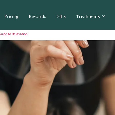
Pricing
Rewards
Gifts
Treatments
Guide to Relaxation”