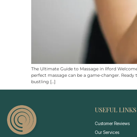
The Ultimate Guide to Massage in Ilford Welcome t
perfect massage can be a game-changer. Ready to d
bustling […]
USEFUL LINKS
Customer Reviews
Our Services