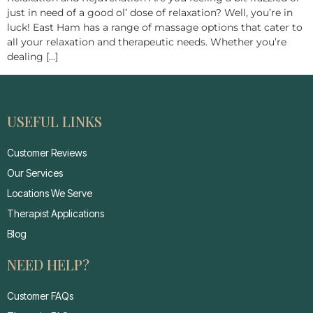
just in need of a good ol’ dose of relaxation? Well, you’re in
luck! East Ham has a range of massage options that cater to
all your relaxation and therapeutic needs. Whether you’re
dealing […]
USEFUL LINKS
Customer Reviews
Our Services
Locations We Serve
Therapist Applications
Blog
NEED HELP?
Customer FAQs