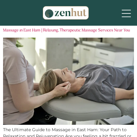
Massage in East Ham | Relaxing, Therapeutic Massage Services Near You
The Ultimate Guide to Massage in East Ham: Your Path to
Relaxation and Rejuvenation Are you feeling a bit frazzled or