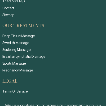
Therapist FAQs
Contact
Sitemap
OUR TREATMENTS
Deep Tissue Massage
Swedish Massage
Sculpting Massage
Brazilian Lymphatic Drainage
Sports Massage
Pregnancy Massage
LEGAL
Terms Of Service
Privacy Policy
Cancellation Policy