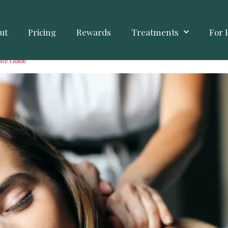
ut
Pricing
Rewards
Treatments
For 
ate Guide