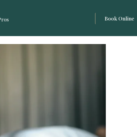
Book Online
Pros