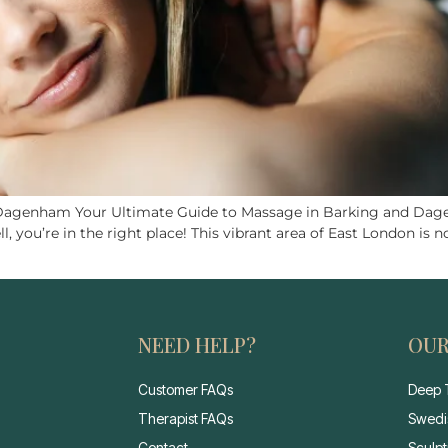
 Dagenham Your Ultimate Guide to Massage in Barking and Dage
ou’re in the right place! This vibrant area of East London is not
NEED HELP?
OUR
Customer FAQs
Deep 
Therapist FAQs
Swedi
Contact
Sculp