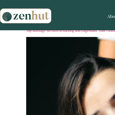
Abo
Top Massage Services in Barking and Dagenham: Your Ultim