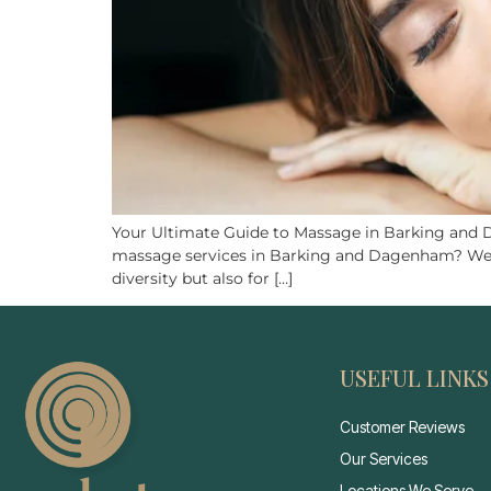
Your Ultimate Guide to Massage in Barking and
massage services in Barking and Dagenham? Well, y
diversity but also for […]
USEFUL LINKS
Customer Reviews
Our Services
Locations We Serve