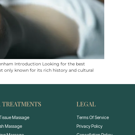
nham Introduction Looking for the best
 only known for its rich history and cultural
 TREATMENTS
LEGAL
Tissue Massage
Terms Of Service
sh Massage
Privacy Policy
ting Massage
Cancellation Policy