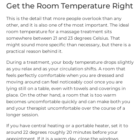
Get the Room Temperature Right
This is the detail that more people overlook than any
other, and it is also one of the most important. The ideal
room temperature for a massage treatment sits
somewhere between 21 and 23 degrees Celsius. That
might sound more specific than necessary, but there is a
practical reason behind it.
During a treatment, your body temperature drops slightly
as you relax and as your circulation shifts. A room that
feels perfectly comfortable when you are dressed and
moving around can feel noticeably cool once you are
lying still on a table, even with towels and coverings in
place. On the other hand, a room that is too warm
becomes uncomfortable quickly and can make both you
and your therapist uncomfortable over the course of a
longer session.
If you have central heating or a portable heater, set it to
around 22 degrees roughly 20 minutes before your
appointment. If it is a warm day, close the windows