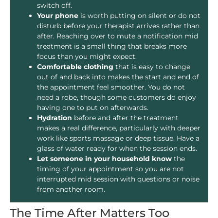
switch off.
Your phone
is worth putting on silent or do not
disturb before your therapist arrives rather than
after. Reaching over to mute a notification mid
treatment is a small thing that breaks more
focus than you might expect.
Comfortable clothing
that is easy to change
out of and back into makes the start and end of
the appointment feel smoother. You do not
need a robe, though some customers do enjoy
having one to put on afterwards.
Hydration
before and after the treatment
makes a real difference, particularly with deeper
work like sports massage or deep tissue. Have a
glass of water ready for when the session ends.
Let someone in your household know
the
timing of your appointment so you are not
interrupted mid session with questions or noise
from another room.
The Time After Matters Too