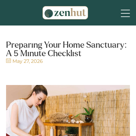
Preparing Your Home Sanctuary:
A 5 Minute Checklist
May 27, 2026