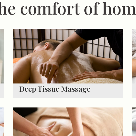
he comfort of ho
Deep Tissue Massage