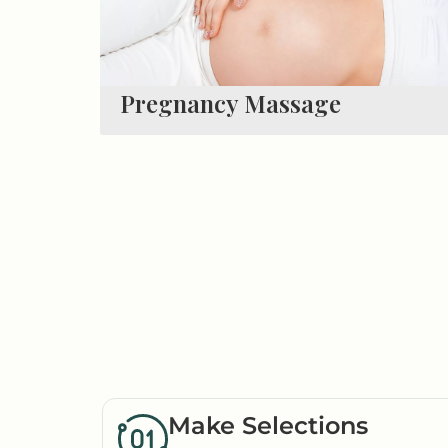
Pregnancy Massage
Make Selections