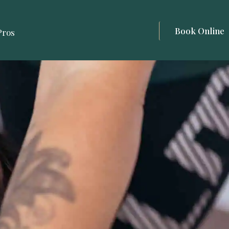
Book Online
Pros