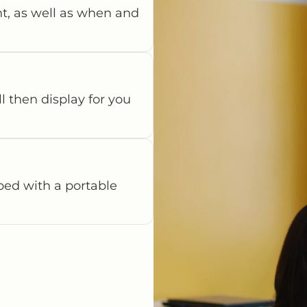
t, as well as when and
ll then display for you
pped with a portable