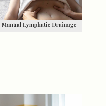
Manual Lymphatic Drainage