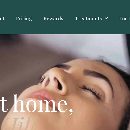
ut
Pricing
Rewards
Treatments
For 
t home,
Hill