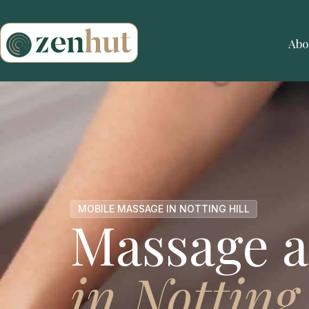
Abo
MOBILE MASSAGE IN NOTTING HILL
Massage a
in Notting 