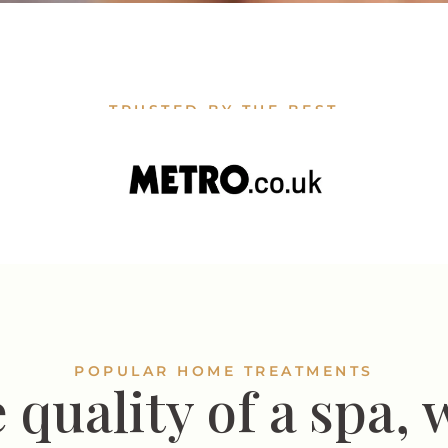
TRUSTED BY THE BEST
POPULAR HOME TREATMENTS
 quality of a spa, 