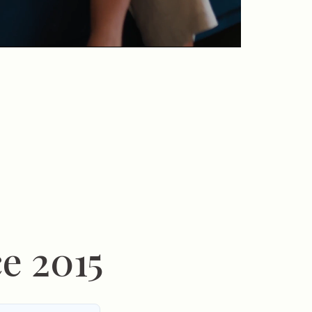
e 2015