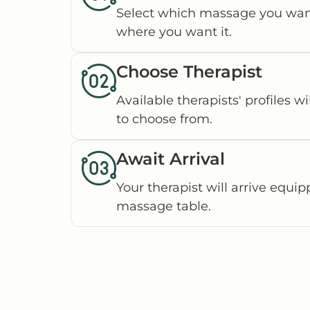
Select which massage you wan
where you want it.
Choose Therapist
Available therapists' profiles wi
to choose from.
Await Arrival
Your therapist will arrive equi
massage table.