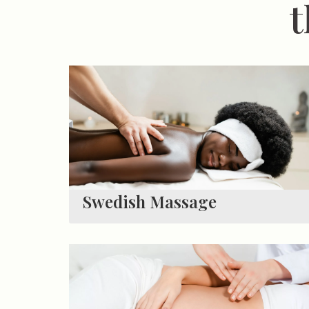
t
Swedish Massage