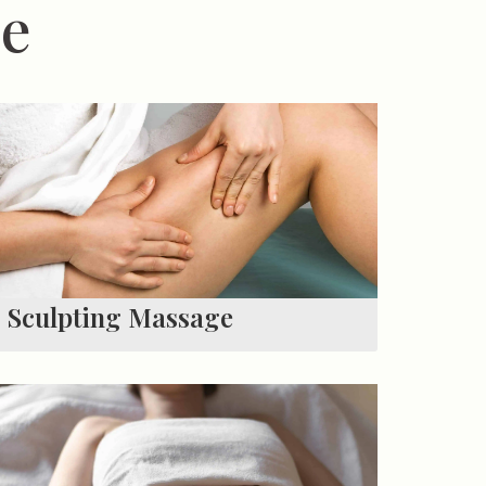
me
Sculpting Massage