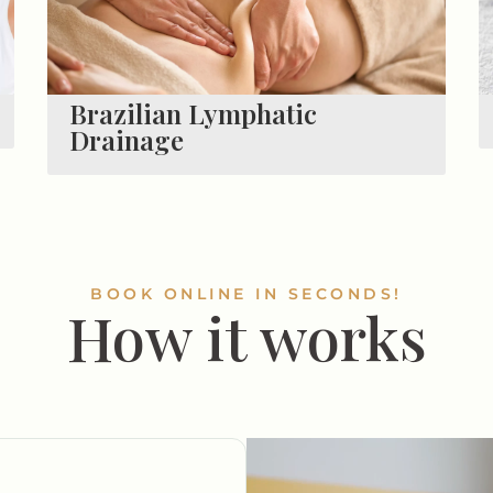
Brazilian Lymphatic
Drainage
BOOK ONLINE IN SECONDS!
How it works