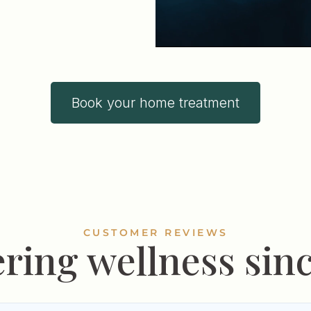
Book your home treatment
CUSTOMER REVIEWS
ering wellness sinc