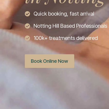
Quick booking, fast arrival
Notting Hill Based Professionals
100k+ treatments delivered
Book Online Now