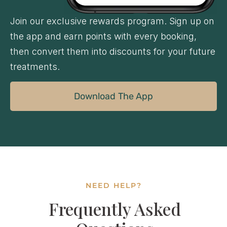
Join our exclusive rewards program. Sign up on
the app and earn points with every booking,
then convert them into discounts for your future
treatments.
Download The App
NEED HELP?
Frequently Asked