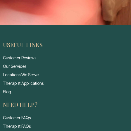
USEFUL LINKS
Customer Reviews
Our Services
Locations We Serve
Therapist Applications
Blog
NEED HELP?
Customer FAQs
Therapist FAQs