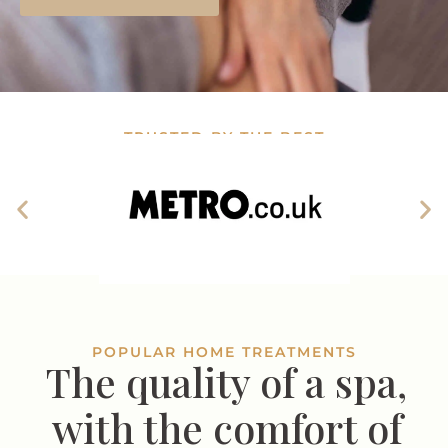
TRUSTED BY THE BEST
POPULAR HOME TREATMENTS
The quality of a spa,
with the comfort of