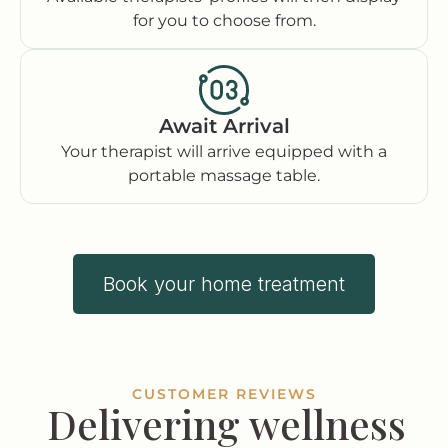
for you to choose from.
Await Arrival
Your therapist will arrive equipped with a
portable massage table.
Book your home treatment
CUSTOMER REVIEWS
Delivering wellness