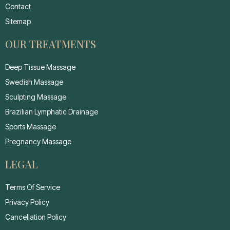
Contact
Sitemap
OUR TREATMENTS
Deep Tissue Massage
Swedish Massage
Sculpting Massage
Brazilian Lymphatic Drainage
Sports Massage
Pregnancy Massage
LEGAL
Terms Of Service
Privacy Policy
Cancellation Policy