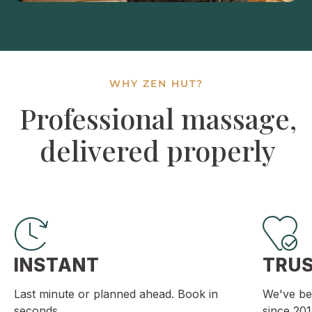
WHY ZEN HUT?
Professional massage,
delivered properly
INSTANT
TRU
Last minute or planned ahead. Book in
We've be
seconds.
since 201