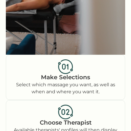
Make Selections
Select which massage you want, as well as
when and where you want it.
Choose Therapist
Available therapists' profiles will then display