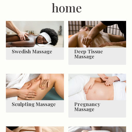
home
Swedish Massage
Deep Tissue
Massage
Sculpting Massage
Pregnancy
Massage