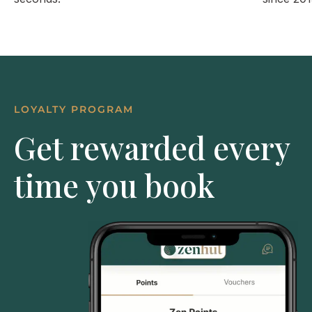
LOYALTY PROGRAM
Get rewarded every
time you book