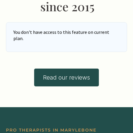
since 2015
Read our reviews
PRO THERAPISTS IN MARYLEBONE