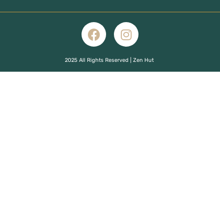
2025 All Rights Reserved | Zen Hut