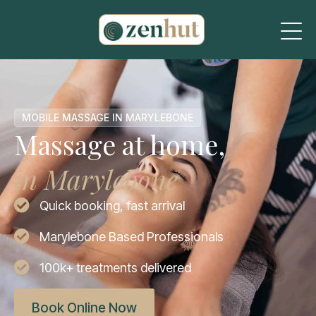
MOBILE MASSAGE IN MARYLEBONE
Massage at home,
in Marylebone
Quick booking, fast arrival
Marylebone Based Professionals
100k+ treatments delivered
Book Online Now