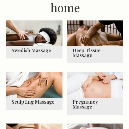
home
Swedish Massage
Deep Tissue
Massage
Sculpting Massage
Pregnancy
Massage