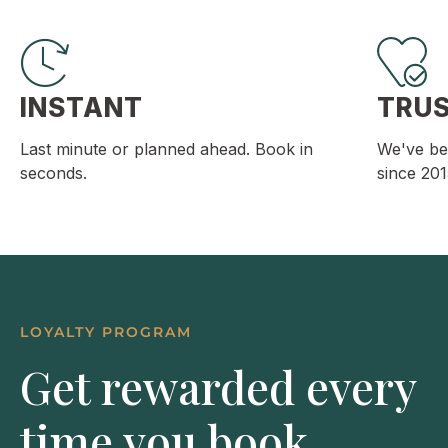
INSTANT
TRU
Last minute or planned ahead. Book in
We've be
seconds.
since 201
LOYALTY PROGRAM
Get rewarded every
time you book