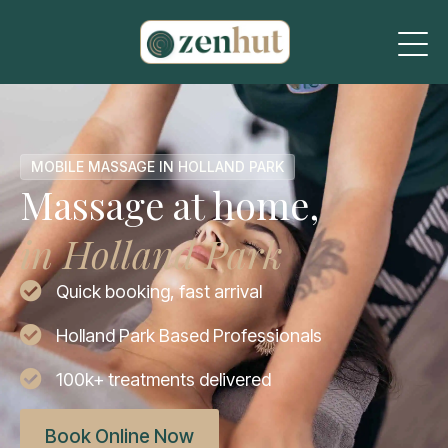
MOBILE MASSAGE IN HOLLAND PARK
Massage at home,
in Holland Park
Quick booking, fast arrival
Holland Park Based Professionals
100k+ treatments delivered
Book Online Now