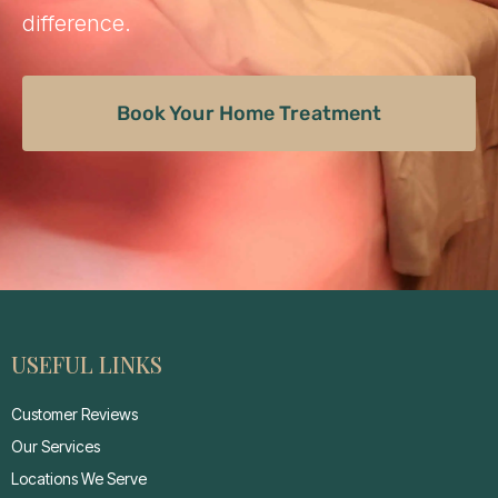
difference.
Book Your Home Treatment
USEFUL LINKS
Customer Reviews
Our Services
Locations We Serve