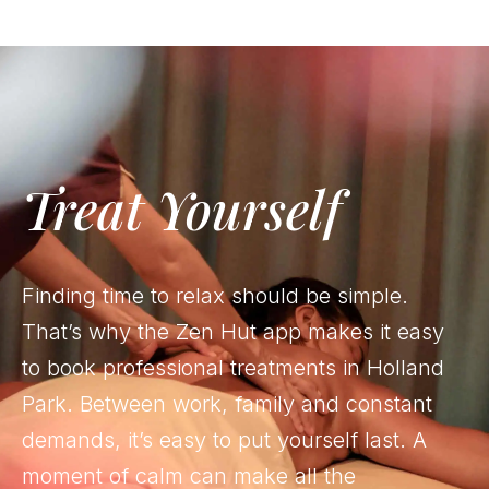
Treat Yourself
Finding time to relax should be simple.
That’s why the Zen Hut app makes it easy
to book professional treatments in Holland
Park. Between work, family and constant
demands, it’s easy to put yourself last. A
moment of calm can make all the