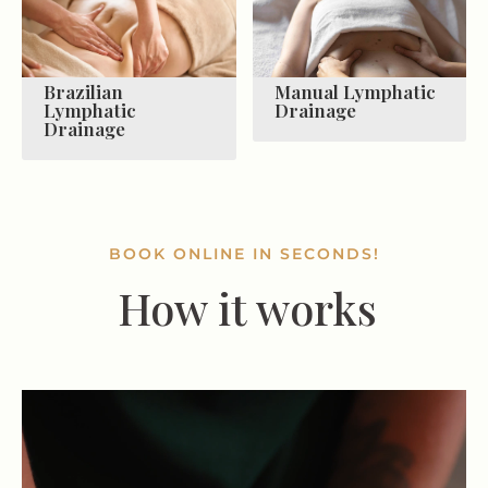
Brazilian
Manual Lymphatic
Lymphatic
Drainage
Drainage
BOOK ONLINE IN SECONDS!
How it works