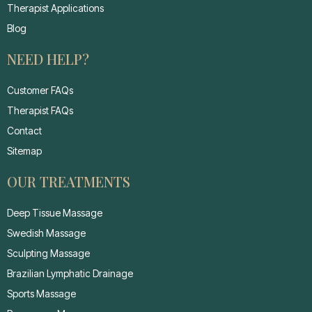
Therapist Applications
Blog
NEED HELP?
Customer FAQs
Therapist FAQs
Contact
Sitemap
OUR TREATMENTS
Deep Tissue Massage
Swedish Massage
Sculpting Massage
Brazilian Lymphatic Drainage
Sports Massage