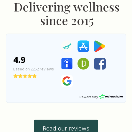
Delivering wellness
since 2015
Read our reviews