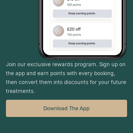
Join our exclusive rewards program. Sign up on
the app and earn points with every booking,
then convert them into discounts for your future
treatments.
Download The App