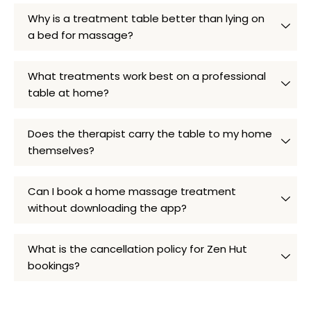
Why is a treatment table better than lying on
a bed for massage?
What treatments work best on a professional
table at home?
Does the therapist carry the table to my home
themselves?
Can I book a home massage treatment
without downloading the app?
What is the cancellation policy for Zen Hut
bookings?