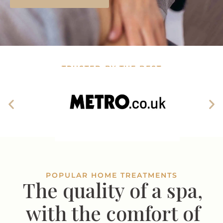
TRUSTED BY THE BEST
POPULAR HOME TREATMENTS
The quality of a spa,
with the comfort of