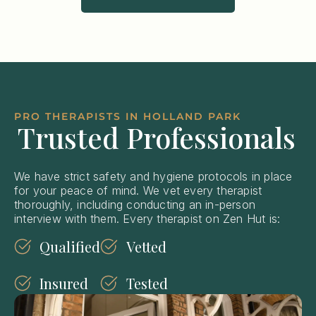
PRO THERAPISTS IN HOLLAND PARK
Trusted Professionals
We have strict safety and hygiene protocols in place
for your peace of mind. We vet every therapist
thoroughly, including conducting an in-person
interview with them. Every therapist on Zen Hut is:
Qualified
Vetted
Insured
Tested