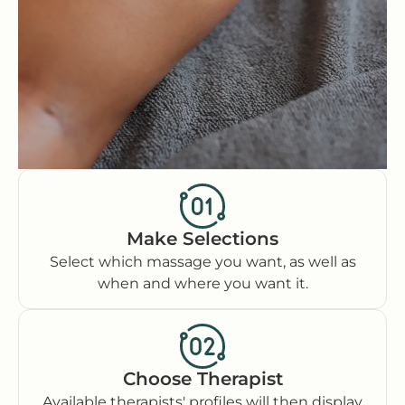
Make Selections
Select which massage you want, as well as
when and where you want it.
Choose Therapist
Available therapists' profiles will then display