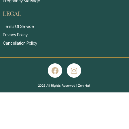
Pregnancy Massage
LEGAL
Terms Of Service
Privacy Policy
Cancellation Policy
2025 All Rights Reserved | Zen Hut