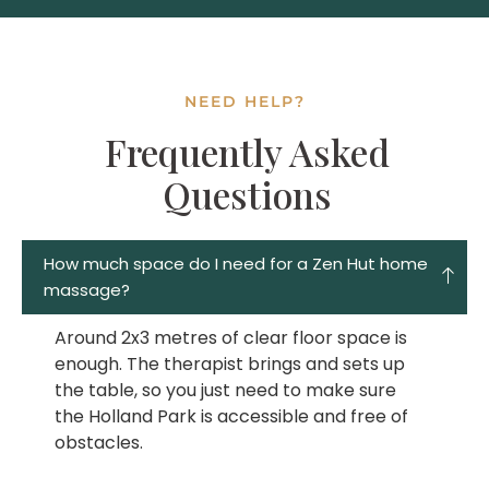
NEED HELP?
Frequently Asked
Questions
How much space do I need for a Zen Hut home
massage?
Around 2x3 metres of clear floor space is
enough. The therapist brings and sets up
the table, so you just need to make sure
the Holland Park is accessible and free of
obstacles.