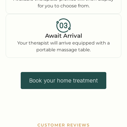
for you to choose from.
Await Arrival
Your therapist will arrive equipped with a
portable massage table.
Book your home treatment
CUSTOMER REVIEWS