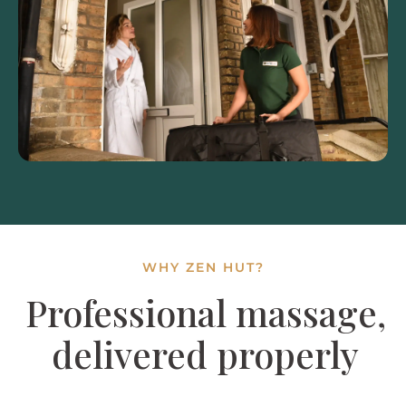
WHY ZEN HUT?
Professional massage,
delivered properly