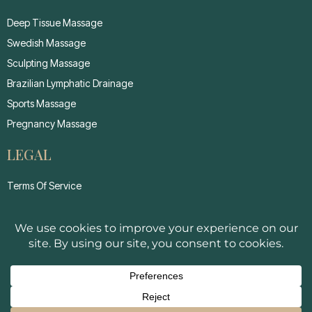
Deep Tissue Massage
Swedish Massage
Sculpting Massage
Brazilian Lymphatic Drainage
Sports Massage
Pregnancy Massage
LEGAL
Terms Of Service
Privacy Policy
Cancellation Policy