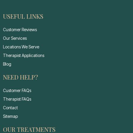
USEFUL LINKS
Customer Reviews
Our Services
Locations We Serve
Therapist Applications
Blog
NEED HELP?
Customer FAQs
Therapist FAQs
Contact
Sitemap
OUR TREATMENTS