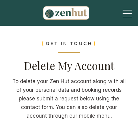
GET IN TOUCH
Delete My Account
To delete your Zen Hut account along with all
of your personal data and booking records
please submit a request below using the
contact form. You can also delete your
account through our mobile menu.