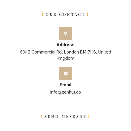
OUR CONTACT
Address
604B Commercial Rd, London E14 7HS, United
Kingdom
Email
info@zenhut.co
SEND MESSAGE