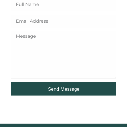
Send Message