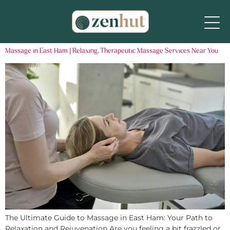
Massage in East Ham | Relaxing, Therapeutic Massage Services Near You
The Ultimate Guide to Massage in East Ham: Your Path to
Relaxation and Rejuvenation Are you feeling a bit frazzled or