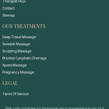
Therapist FAQs
Contact
Sitemap
OUR TREATMENTS
Deep Tissue Massage
Swedish Massage
Sculpting Massage
Brazilian Lymphatic Drainage
Sports Massage
Pregnancy Massage
LEGAL
Terms Of Service
Privacy Policy
Cancellation Policy