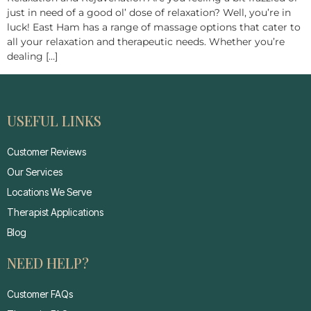
just in need of a good ol’ dose of relaxation? Well, you’re in
luck! East Ham has a range of massage options that cater to
all your relaxation and therapeutic needs. Whether you’re
dealing […]
USEFUL LINKS
Customer Reviews
Our Services
Locations We Serve
Therapist Applications
Blog
NEED HELP?
Customer FAQs