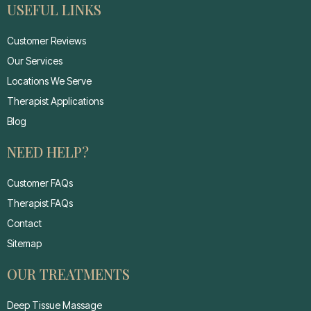
USEFUL LINKS
Customer Reviews
Our Services
Locations We Serve
Therapist Applications
Blog
NEED HELP?
Customer FAQs
Therapist FAQs
Contact
Sitemap
OUR TREATMENTS
Deep Tissue Massage