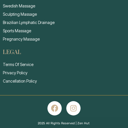
Swedish Massage
Sculpting Massage
Brazilian Lymphatic Drainage
Sports Massage
Pregnancy Massage
LEGAL
Terms Of Service
Privacy Policy
Cancellation Policy
2025 All Rights Reserved | Zen Hut