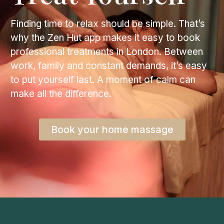
Finding time to relax should be simple. That’s
why the Zen Hut app makes it easy to book
professional treatments in London. Between
work, family and constant demands, it’s easy
to put yourself last. A moment of calm can
make all the difference.
Book your home massage