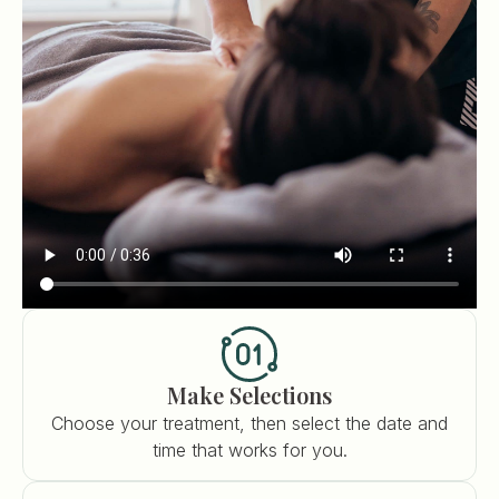
Make Selections
Choose your treatment, then select the date and
time that works for you.