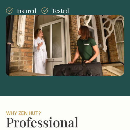
Insured
Tested
WHY ZEN HUT?
Professional