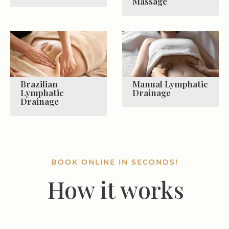
Massage
Brazilian
Manual Lymphatic
Lymphatic
Drainage
Drainage
BOOK ONLINE IN SECONDS!
How it works