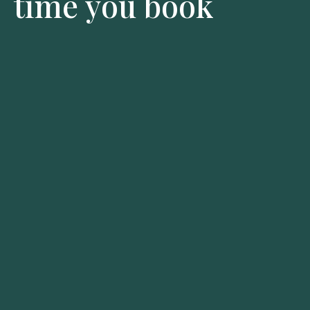
time you book