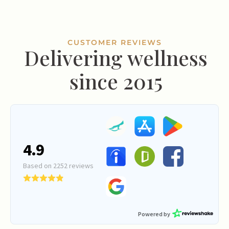
CUSTOMER REVIEWS
Delivering wellness
since 2015