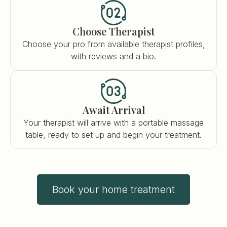
Choose Therapist
Choose your pro from available therapist profiles,
with reviews and a bio.
Await Arrival
Your therapist will arrive with a portable massage
table, ready to set up and begin your treatment.
Book your home treatment