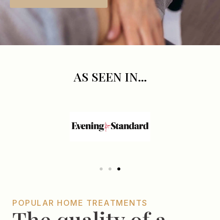
AS SEEN IN...
POPULAR HOME TREATMENTS
The quality of a