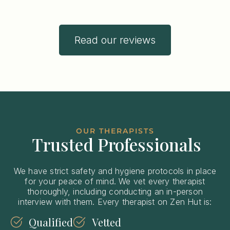
Read our reviews
OUR THERAPISTS
Trusted Professionals
We have strict safety and hygiene protocols in place
for your peace of mind. We vet every therapist
thoroughly, including conducting an in-person
interview with them. Every therapist on Zen Hut is:
Qualified
Vetted