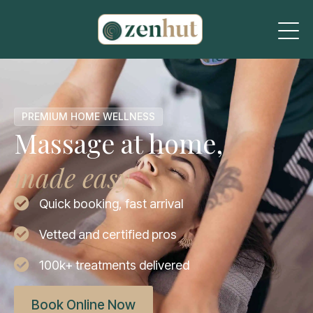
PREMIUM HOME WELLNESS
Massage at home,
made easy
Quick booking, fast arrival
Vetted and certified pros
100k+ treatments delivered
Book Online Now