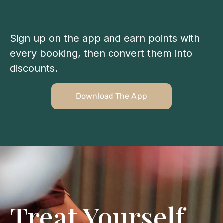
Sign up on the app and earn points with
every booking, then convert them into
discounts.
Download The App
Treat Yourself