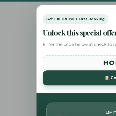
Get £10 Off Your First Booking
Unlock this special offe
Enter the code below at check to r
HO
Co
LIMI