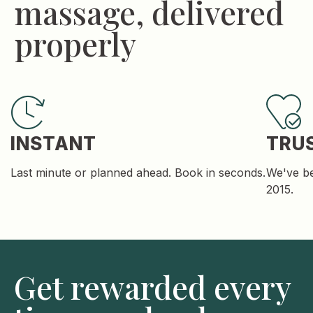
massage, delivered
properly
INSTANT
TRU
Last minute or planned ahead. Book in seconds.
We've be
2015.
Get rewarded every