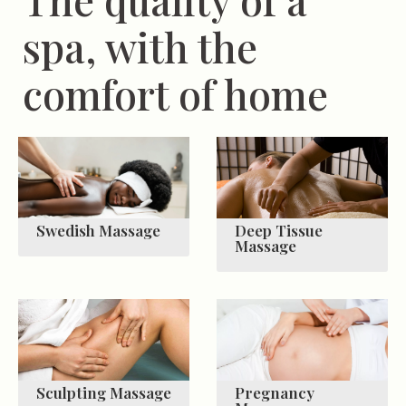
spa, with the
comfort of home
Swedish Massage
Deep Tissue
Massage
Sculpting Massage
Pregnancy